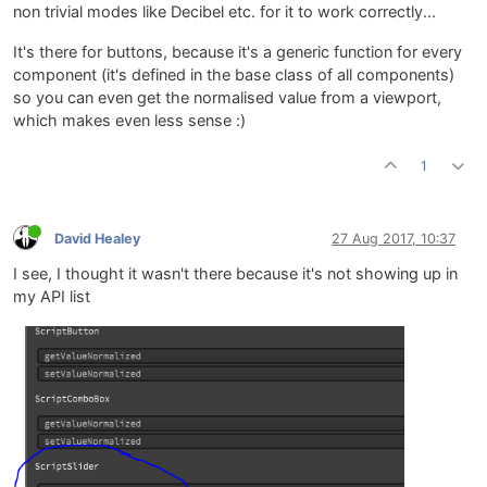
non trivial modes like Decibel etc. for it to work correctly...
It's there for buttons, because it's a generic function for every
component (it's defined in the base class of all components)
so you can even get the normalised value from a viewport,
which makes even less sense :)
1
David Healey
27 Aug 2017, 10:37
I see, I thought it wasn't there because it's not showing up in
my API list