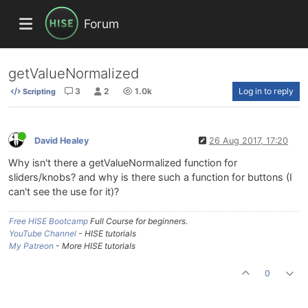
Forum
getValueNormalized
3
2
1.0k
Log in to reply
Scripting
David Healey
26 Aug 2017, 17:20
Why isn't there a getValueNormalized function for
sliders/knobs? and why is there such a function for buttons (I
can't see the use for it)?
Free HISE Bootcamp
Full Course for beginners.
YouTube Channel
- HISE tutorials
My Patreon
- More HISE tutorials
0