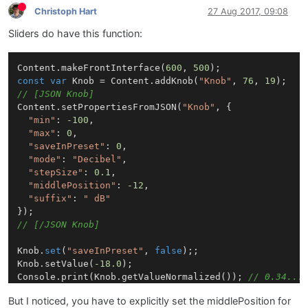
Christoph Hart
27 Aug 2017, 09:08
Sliders do have this function:
Content.makeFrontInterface(
600
, 
500
const
var
 Knob = Content.addKnob(
"Knob"
, 
76
, 
19
// [JSON Knob]
Content.setPropertiesFromJSON(
"Knob"
, {

"min"
: 
-100
,

"max"
: 
0
,

"saveInPreset"
: 
0
,

"mode"
: 
"Decibel"
,

"stepSize"
: 
0.1
,

"middlePosition"
: 
-12
,

"suffix"
: 
" dB"
// [/JSON Knob]
Knob.
set
(
"saveInPreset"
, 
false
);;

Knob.setValue(
-18.0
);

Console.print(Knob.getValueNormalized()); 
// 0.34...
But I noticed, you have to explicitly set the middlePosition for