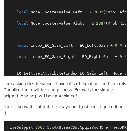
local
 Node_BoosterValue_Left = 
2.288
*(Knob_Left.g
local
 Node_BoosterValue_Right = 
2.288
*(Knob_Right
local
 index_EQ_Gain_Left = EQ_Left.Gain + 
0
 * EQ_
local
 index_EQ_Gain_Right = EQ_Right.Gain + 
0
 * E
    EQ_Left.setAttribute(index_EQ_Gain_Left, Node_Boo
    EQ_Right.setAttribute(index_EQ_Gain_Right, Node_B
I am asking this because I have lot's of equations and controls.
Doubling them will be a huge mess. Below is the simple
}

snippet. Any help will be appreciated!
Note: I know it is about the arrays but I just can't figured it out.
:)
HiseSnippet 
1500.3
oc4X8taaaCDmJNpq1sYncHCneTHnevoKKv