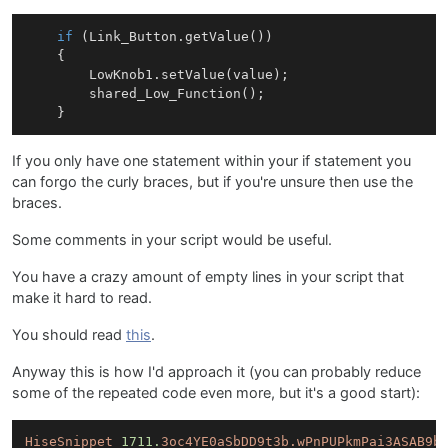
if
 (
Link
_Button.
getValue
())

    {

LowKnob1
.
setValue
(value);	    

shared_Low_Function
();

If you only have one statement within your if statement you
can forgo the curly braces, but if you're unsure then use the
braces.
Some comments in your script would be useful.
You have a crazy amount of empty lines in your script that
make it hard to read.
You should read
this
.
Anyway this is how I'd approach it (you can probably reduce
some of the repeated code even more, but it's a good start):
HiseSnippet
1711.
3oc4YE0aSbDD9t3b.wPnPUPkmPai3ASAB9b