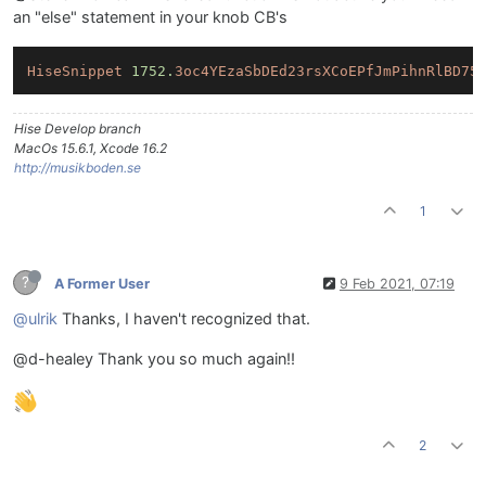
an "else" statement in your knob CB's
HiseSnippet
1752.
3oc4YEzaSbDEd23rsXCoEPfJmPihnRlBD75
Hise Develop branch
MacOs 15.6.1, Xcode 16.2
http://musikboden.se
1
?
A Former User
9 Feb 2021, 07:19
@ulrik
Thanks, I haven't recognized that.
@d-healey Thank you so much again!!
2