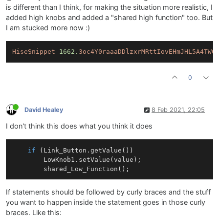
is different than I think, for making the situation more realistic, I
added high knobs and added a "shared high function" too. But
I am stucked more now :)
HiseSnippet
1662.
3oc4Y0raaaDDlzxrMRttIovEHmJHL5A4TWC
0
David Healey
8 Feb 2021, 22:05
I don't think this does what you think it does
if
 (
Link
_Button.
getValue
())

LowKnob1
.
setValue
(value);	    

shared_Low_Function
If statements should be followed by curly braces and the stuff
you want to happen inside the statement goes in those curly
braces. Like this: