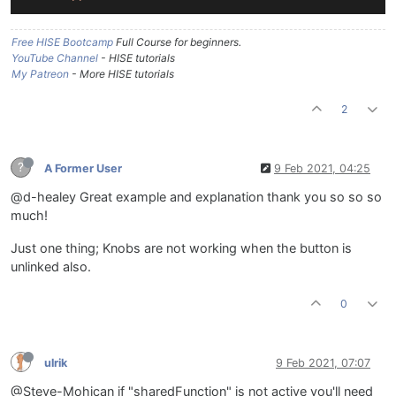
Free HISE Bootcamp
Full Course for beginners.
YouTube Channel
- HISE tutorials
My Patreon
- More HISE tutorials
2
?
A Former User
9 Feb 2021, 04:25
@d-healey Great example and explanation thank you so so so
much!
Just one thing; Knobs are not working when the button is
unlinked also.
0
ulrik
9 Feb 2021, 07:07
@Steve-Mohican if "sharedFunction" is not active you'll need