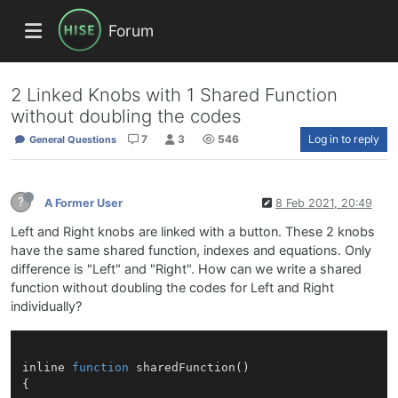
Forum
2 Linked Knobs with 1 Shared Function
without doubling the codes
7
3
546
Log in to reply
General Questions
?
A Former User
8 Feb 2021, 20:49
Left and Right knobs are linked with a button. These 2 knobs
have the same shared function, indexes and equations. Only
difference is "Left" and "Right". How can we write a shared
function without doubling the codes for Left and Right
individually?
inline 
function
sharedFunction
()
{
