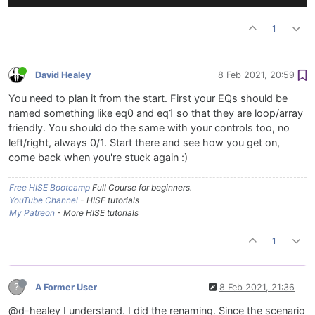
1
David Healey
8 Feb 2021, 20:59
You need to plan it from the start. First your EQs should be
named something like eq0 and eq1 so that they are loop/array
friendly. You should do the same with your controls too, no
left/right, always 0/1. Start there and see how you get on,
come back when you're stuck again :)
Free HISE Bootcamp
Full Course for beginners.
YouTube Channel
- HISE tutorials
My Patreon
- More HISE tutorials
1
?
A Former User
8 Feb 2021, 21:36
@d-healey I understand. I did the renaming. Since the scenario