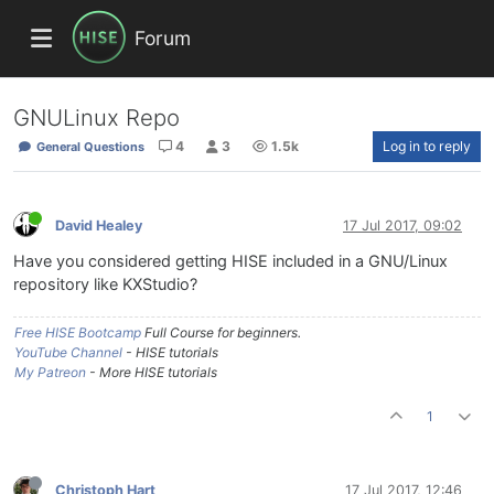
Forum
GNULinux Repo
4
3
1.5k
Log in to reply
General Questions
David Healey
17 Jul 2017, 09:02
Have you considered getting HISE included in a GNU/Linux
repository like KXStudio?
Free HISE Bootcamp
Full Course for beginners.
YouTube Channel
- HISE tutorials
My Patreon
- More HISE tutorials
1
Christoph Hart
17 Jul 2017, 12:46