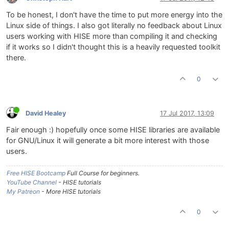
To be honest, I don't have the time to put more energy into the
Linux side of things. I also got literally no feedback about Linux
users working with HISE more than compiling it and checking
if it works so I didn't thought this is a heavily requested toolkit
there.
0
David Healey
17 Jul 2017, 13:09
Fair enough :) hopefully once some HISE libraries are available
for GNU/Linux it will generate a bit more interest with those
users.
Free HISE Bootcamp
Full Course for beginners.
YouTube Channel
- HISE tutorials
My Patreon
- More HISE tutorials
0