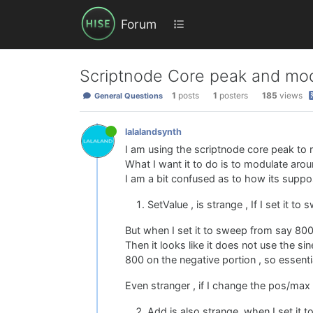
Forum
Scriptnode Core peak and modu
1
posts
1
posters
185
views
General Questions
lalalandsynth
I am using the scriptnode core peak to m
What I want it to do is to modulate aro
I am a bit confused as to how its supp
SetValue , is strange , If I set it t
But when I set it to sweep from say 800 
Then it looks like it does not use the s
800 on the negative portion , so essentia
Even stranger , if I change the pos/max 
Add is also strange, when I set it 