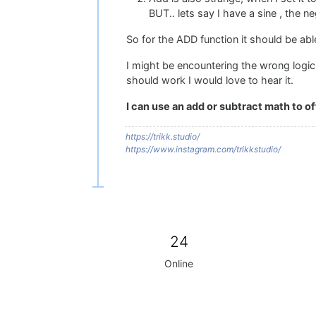
BUT.. lets say I have a sine , the n
So for the ADD function it should be abl
I might be encountering the wrong logic
should work I would love to hear it.
I can use an add or subtract math to 
https://trikk.studio/
https://www.instagram.com/trikkstudio/
24
Online