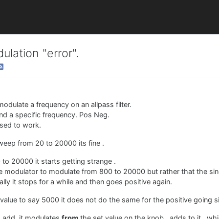
lation "error".
odulate a frequency on an allpass filter.
und a specific frequency. Pos Neg.
osed to work.
o sweep from 20 to 20000 its fine .
to 20000 it starts getting strange .
ine modulator to modulate from 800 to 20000 but rather that the sin
lly it stops for a while and then goes positive again.
value to say 5000 it does not do the same for the positive going s
to add, it modulates
from
the set value on the knob , adds to it , w