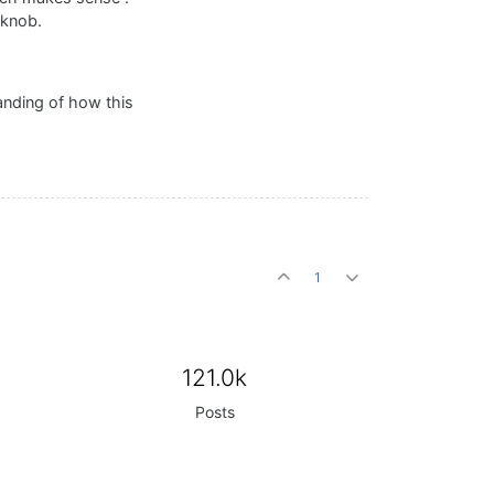
 knob.
anding of how this
1
121.0k
Posts