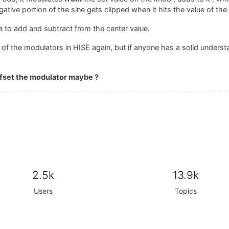
egative portion of the sine gets clipped when it hits the value of the
e to add and subtract from the center value.
 of the modulators in HISE again, but if anyone has a solid underst
offset the modulator maybe ?
2.5k
13.9k
Users
Topics