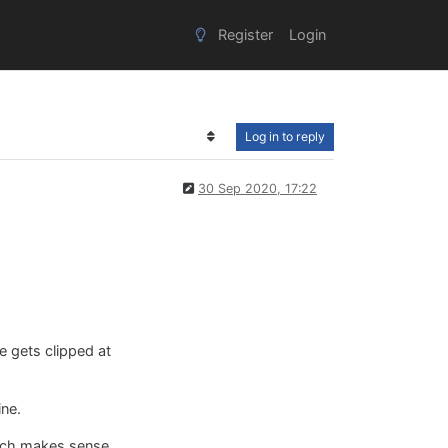
Register
Login
Log in to reply
30 Sep 2020, 17:22
e gets clipped at
ine.
hich makes sense .