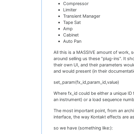
Compressor
Limiter
Transient Manager
Tape Sat
Amp
Cabinet
Auto Pan
All this is a MASSIVE amount of work, 
around selling us these "plug-ins". It s
their own UI, and their parameters woul
and would present (in their documentatio
set_param(fx_id,param_id,value)
Where fx_id could be either a unique ID 
an instrument) or a load sequence numbe
The most important point, from an archit
interface, the way Kontakt effects are as
so we have (something like:):