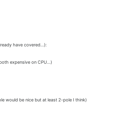
already have covered…):
both expensive on CPU...)
 would be nice but at least 2-pole I think)