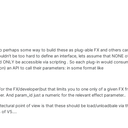
so perhaps some way to build these as plug-able FX and others can
houldn't be too hard to define an interface, lets assume that NONE 
d ONLY be accessible via scripting . So each plug-in would consum
n) an API to call their parameters: in some format like
for the FX/developer(but that limits you to one only of a given FX f
r. And param_id just a numeric for the relevant effect parameter..
ectural point of view is that these should be load/unloadbale via t
 of V5....