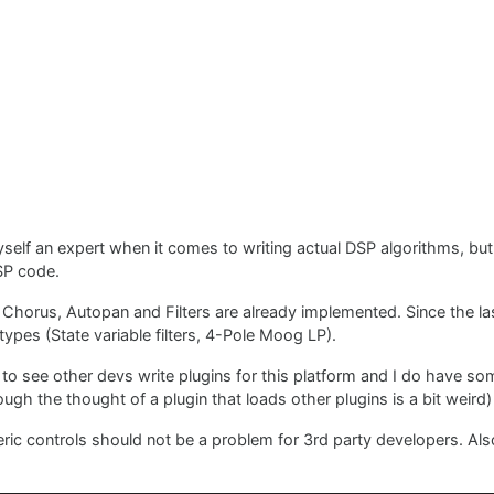
yself an expert when it comes to writing actual DSP algorithms, but
SP code.
, Chorus, Autopan and Filters are already implemented. Since the las
ypes (State variable filters, 4-Pole Moog LP).
t to see other devs write plugins for this platform and I do have so
ugh the thought of a plugin that loads other plugins is a bit weird)
ric controls should not be a problem for 3rd party developers. Also