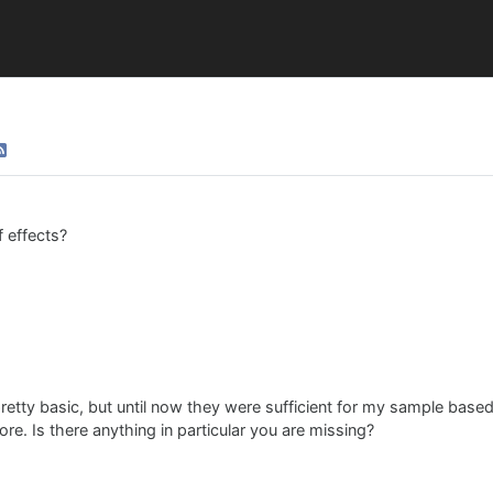
 effects?
 pretty basic, but until now they were sufficient for my sample base
e. Is there anything in particular you are missing?