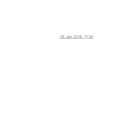
26 Jan 2016, 11:30