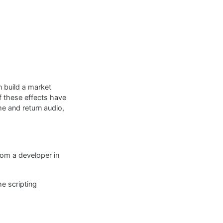
 build a market
of these effects have
e and return audio,
rom a developer in
he scripting