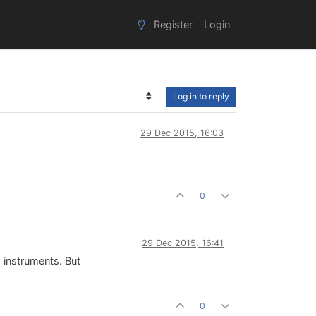
Register
Login
Log in to reply
29 Dec 2015, 16:03
0
29 Dec 2015, 16:41
d instruments. But
0