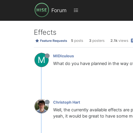
Forum
Effects
5
posts
3
posters
2.1k
views
Feature Requests
MIDIculous
M
What do you have planned in the way of
Christoph Hart
Well, the currently available effects are
yeah, it would be great to have some mor