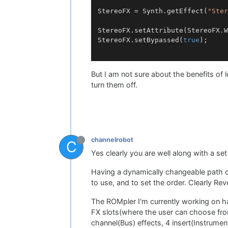
StereoFX = Synth.getEffect(
"Ster
StereoFX.setAttribute(StereoFX.W
StereoFX.setBypassed(
true
);

But I am not sure about the benefits of 
turn them off.
channelrobot
C
Yes clearly you are well along with a set
Having a dynamically changeable path of e
to use, and to set the order. Clearly 
The ROMpler I'm currently working on ha
FX slots(where the user can choose fro
channel(Bus) effects, 4 insert(Instrumen