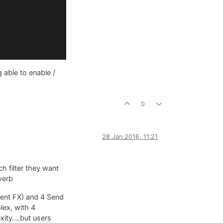
 able to enable /
0
28 Jan 2016, 11:21
ch filter they want
verb
rent FX) and 4 Send
lex, with 4
exity….but users