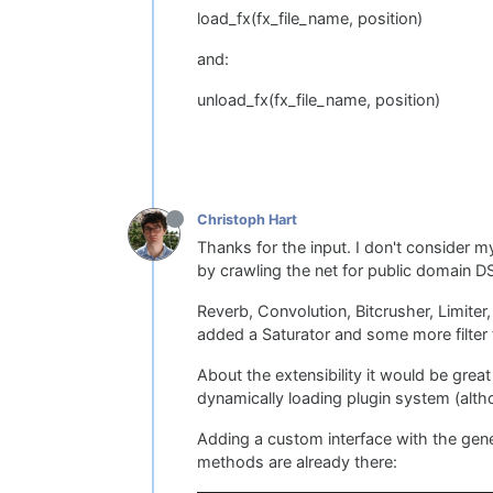
load_fx(fx_file_name, position)
and:
unload_fx(fx_file_name, position)
Christoph Hart
Thanks for the input. I don't consider m
by crawling the net for public domain D
Reverb, Convolution, Bitcrusher, Limiter
added a Saturator and some more filter t
About the extensibility it would be grea
dynamically loading plugin system (altho
Adding a custom interface with the gene
methods are already there: