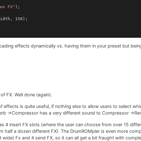
eo FX"
);

idth, 150);

loading effects dynamically vs. having them in your preset but being
 of FX. Well done (again).
ffects is quite useful, if nothing else to allow users to select whi
Reverb ->Compressor has a very different sound to Compressor ->Re
s 4 insert FX slots (where the user can choose from over 15 diffe
m half a dozen different FX). The DrumROMpler is even more comp
t wide) Fx and 4 send FX, so it can all get a bit fraught with compl