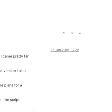
0
26 Jan 2016, 17:36
 I came pretty far
t version I also
me plans for a
, the script