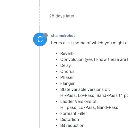
28 days later
channelrobot
C
heres a list (some of which you might 
Reverb
Convolution (yes I know these are 
Delay
Chorus
Phaser
Flanger
State variable versions of:
Hi-Pass, Lo-Pass, Band-Pass (4 pole
Ladder Versions of:
Hi_pass, Lo-Pass, Band-Pass
Formant Filter
Distortion
Bit reduction