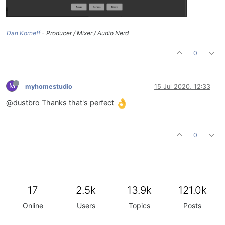
Dan Korneff
- Producer / Mixer / Audio Nerd
0
M
myhomestudio
15 Jul 2020, 12:33
@dustbro Thanks that's perfect
0
17
2.5k
13.9k
121.0k
Online
Users
Topics
Posts