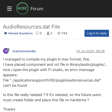
Forum
AudioResources.dat File
3
2
733
Log in to reply
General Questions
M
myhomestudio
14 Jul 2020, 06:28
I managed to compile my plugin in mac format, fine.
I have placed component and vst file in library/audio/plugins/...
now i open the plugin with Fl studio, an error message
appears:
File "../applicationsupport/hISE/plugin/audioresources.dat"
can't be found
Is this file really needed ? If it's needed, so the future users
must create folder and place this file on harddrive ?
Thanks