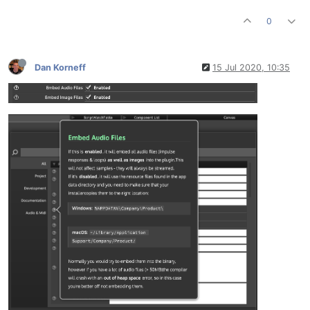
0
Dan Korneff
15 Jul 2020, 10:35