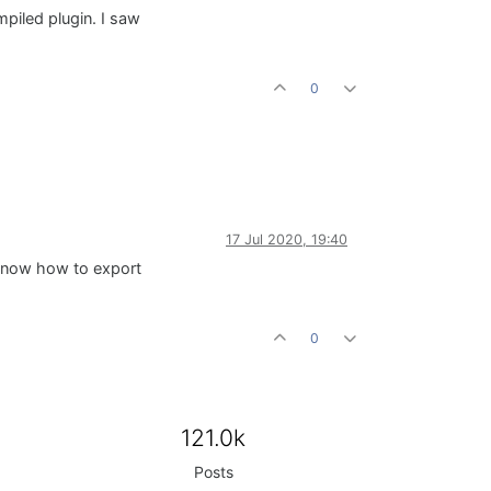
mpiled plugin. I saw
0
17 Jul 2020, 19:40
t know how to export
0
121.0k
Posts