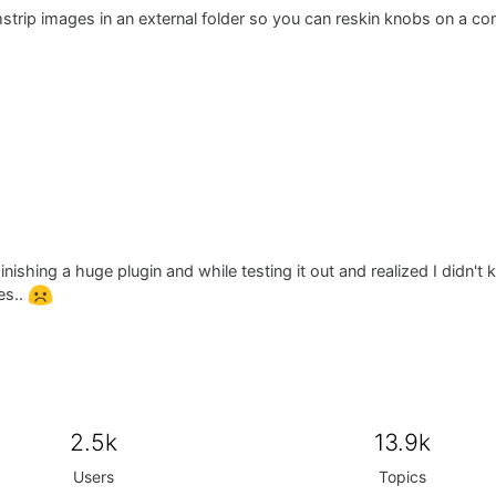
mstrip images in an external folder so you can reskin knobs on a co
inishing a huge plugin and while testing it out and realized I didn'
es..
2.5k
13.9k
Users
Topics