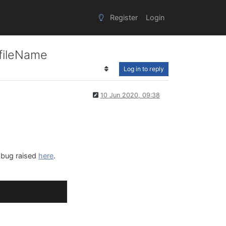
Register
Login
 fileName
Log in to reply
10 Jun 2020, 09:38
e bug raised
here
.