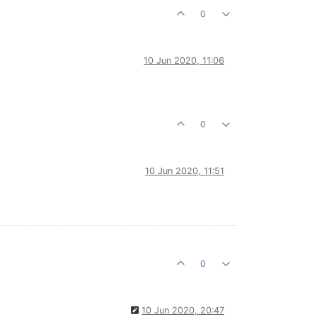
0
10 Jun 2020, 11:06
0
10 Jun 2020, 11:51
0
10 Jun 2020, 20:47