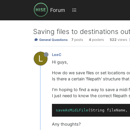
Forum
Saving files to destinations 
7
posts
4
posters
522
views
General Questions
LeeC
L
Hi guys,
How do we save files or set locations
Is there a certain 'filepath' structure th
I'm hoping to find a way to save a midi 
I just need to know the correct filepath
saveAsMidiFile
Any thoughts?