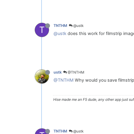
@ustk
TNTHM
T
@ustk
does this work for filmstrip imag
@TNTHM
ustk
@TNTHM
Why would you save filmstri
Hise made me an F5 dude, any other app just suff
@ustk
TNTHM