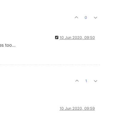
0
10 Jun 2020, 09:50
s too...
1
10 Jun 2020, 09:59