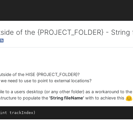
outside of the {PROJECT_FOLDER} - String
 outside of the HISE {PROJECT_FOLDER}?
at we need to use to point to external locations?
file to a users desktop (or any other folder) as a workaround to th
 structure to populate the
'String fileName'
with to achieve this