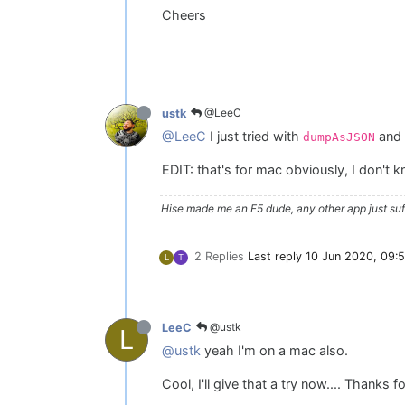
Cheers
@LeeC
ustk
@LeeC
I just tried with
and 
dumpAsJSON
EDIT: that's for mac obviously, I don't 
Hise made me an F5 dude, any other app just suff
2 Replies
Last reply
10 Jun 2020, 09:
L
T
@ustk
LeeC
L
@ustk
yeah I'm on a mac also.
Cool, I'll give that a try now.... Thanks 