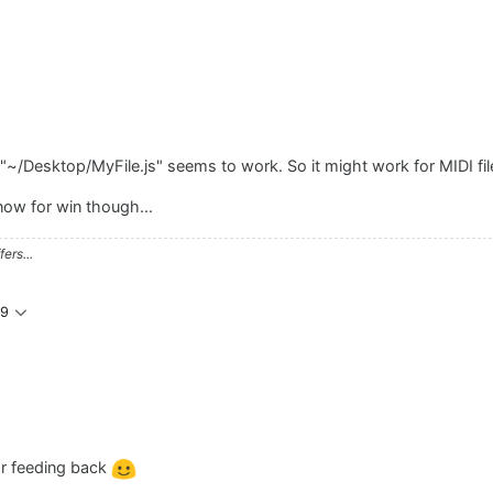
"~/Desktop/MyFile.js" seems to work. So it might work for MIDI file
know for win though...
ers...
59
for feeding back