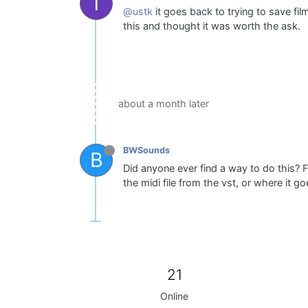
T
@ustk
it goes back to trying to save fil
this and thought it was worth the ask.
about a month later
BWSounds
B
Did anyone ever find a way to do this? F
the midi file from the vst, or where it go
21
Online