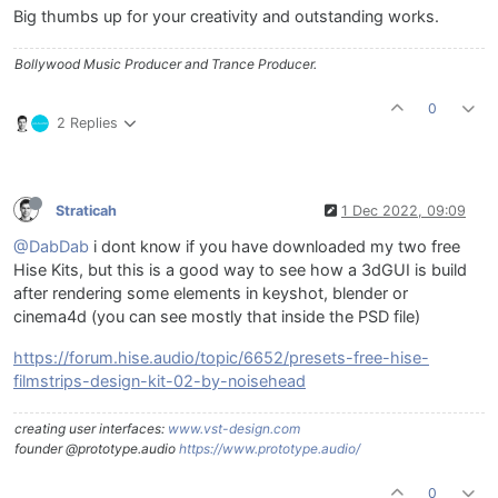
Big thumbs up for your creativity and outstanding works.
Bollywood Music Producer and Trance Producer.
0
2 Replies
Straticah
1 Dec 2022, 09:09
@DabDab
i dont know if you have downloaded my two free
Hise Kits, but this is a good way to see how a 3dGUI is build
after rendering some elements in keyshot, blender or
cinema4d (you can see mostly that inside the PSD file)
https://forum.hise.audio/topic/6652/presets-free-hise-
filmstrips-design-kit-02-by-noisehead
creating user interfaces:
www.vst-design.com
founder @prototype.audio
https://www.prototype.audio/
0