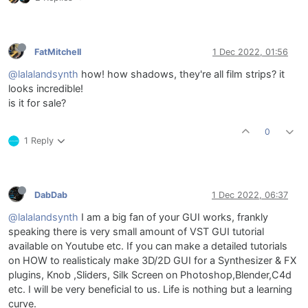
FatMitchell
1 Dec 2022, 01:56
@lalalandsynth
how! how shadows, they're all film strips? it
looks incredible!
is it for sale?
0
1 Reply
DabDab
1 Dec 2022, 06:37
@lalalandsynth
I am a big fan of your GUI works, frankly
speaking there is very small amount of VST GUI tutorial
available on Youtube etc. If you can make a detailed tutorials
on HOW to realisticaly make 3D/2D GUI for a Synthesizer & FX
plugins, Knob ,Sliders, Silk Screen on Photoshop,Blender,C4d
etc. I will be very beneficial to us. Life is nothing but a learning
curve.