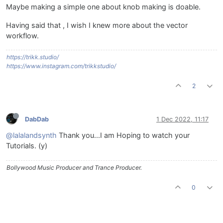
Maybe making a simple one about knob making is doable.
Having said that , I wish I knew more about the vector
workflow.
https://trikk.studio/
https://www.instagram.com/trikkstudio/
2
DabDab
1 Dec 2022, 11:17
@lalalandsynth
Thank you...I am Hoping to watch your
Tutorials. (y)
Bollywood Music Producer and Trance Producer.
0