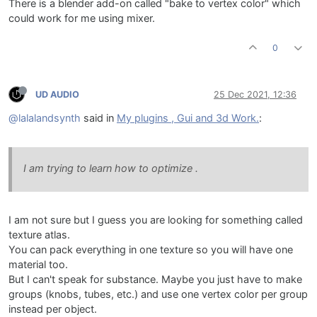
There is a blender add-on called "bake to vertex color" which
could work for me using mixer.
0
UD AUDIO
25 Dec 2021, 12:36
@lalalandsynth
said in
My plugins , Gui and 3d Work.
:
I am trying to learn how to optimize .
I am not sure but I guess you are looking for something called
texture atlas.
You can pack everything in one texture so you will have one
material too.
But I can't speak for substance. Maybe you just have to make
groups (knobs, tubes, etc.) and use one vertex color per group
instead per object.