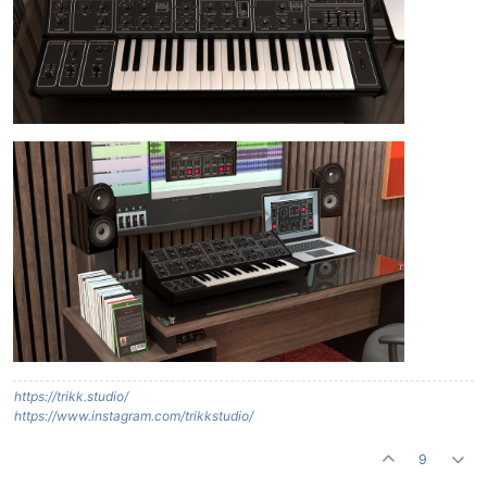
https://trikk.studio/
https://www.instagram.com/trikkstudio/
9