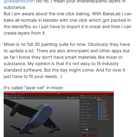
@lalalandsynth
No no, I mean your (material/paint) layers in
substance.
But I am aware about the one click baking. With BakeLab I can
bake all normals in blender with one click which got packed in
the blend/fbx so I just have to import it in mixer and then I can
create layers from it.
Mixer is no full 3D painting suite for now. Obviously they have
to update a lot. There are also armorpaint and other apps but
as far I know they don't have smart materials like mixer or
substance. My opinion is that it's not easy to fit industry
standard software. But the day might come. And for now it
just have to fit your needs. :)
It's called "layer set" in mixer: