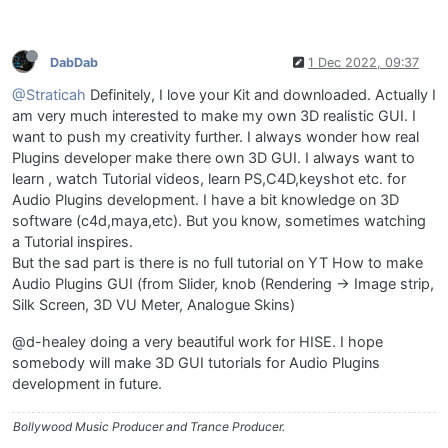
DabDab
1 Dec 2022, 09:37
@Straticah
Definitely, I love your Kit and downloaded. Actually I
am very much interested to make my own 3D realistic GUI. I
want to push my creativity further. I always wonder how real
Plugins developer make there own 3D GUI. I always want to
learn , watch Tutorial videos, learn PS,C4D,keyshot etc. for
Audio Plugins development. I have a bit knowledge on 3D
software (c4d,maya,etc). But you know, sometimes watching
a Tutorial inspires.
But the sad part is there is no full tutorial on YT How to make
Audio Plugins GUI (from Slider, knob (Rendering -> Image strip,
Silk Screen, 3D VU Meter, Analogue Skins)
@d-healey doing a very beautiful work for HISE. I hope
somebody will make 3D GUI tutorials for Audio Plugins
development in future.
Bollywood Music Producer and Trance Producer.