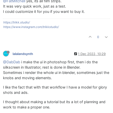
@FatMitchell
yes, its all film strips.
It was very quick work, just as a test.
I could customize it for you if you want to buy it.
https://trikk.studio/
https://www.instagram.com/trikkstudio/
0
lalalandsynth
1 Dec 2022, 10:29
@DabDab
i make the ui in photoshop first, then i do the
silkscreen in Illustrator, rest is done in Blender.
Sometimes i render the whole ui in blender, sometimes just the
knobs and moving elements.
I like the fact that with that workflow I have a model for glory
shots and ads.
I thought about making a tutorial but its a lot of planning and
work to make a proper one.