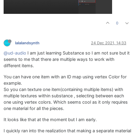
0
lalalandsynth
24 Dec 2021, 14:33
@ud-audio
I am just learning Substance so I am not sure but it
seems to me that there are multiple ways to work with
different items.
You can have one item with an ID map using vertex Color for
example.
So you can texture one item(containing multiple items) with
multiple textures within substance , selecting between each
one using vertex colors. Which seems cool as it only requires
one material for all the pieces.
It looks like that at the moment but I am early.
I quickly ran into the realization that making a separate material