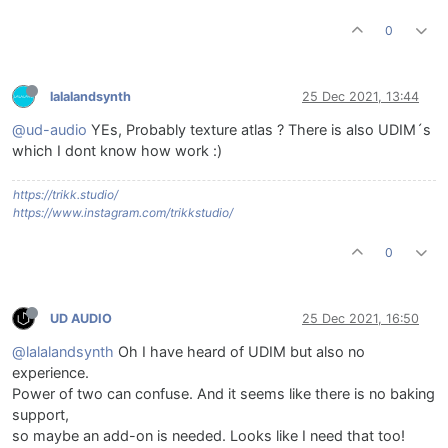
0
lalalandsynth
25 Dec 2021, 13:44
@ud-audio
YEs, Probably texture atlas ? There is also UDIM´s
which I dont know how work :)
https://trikk.studio/
https://www.instagram.com/trikkstudio/
0
UD AUDIO
25 Dec 2021, 16:50
@lalalandsynth
Oh I have heard of UDIM but also no
experience.
Power of two can confuse. And it seems like there is no baking
support,
so maybe an add-on is needed. Looks like I need that too!