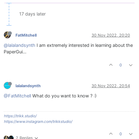
17 days later
FatMitchell
30 Nov 2022, 20:20
@lalalandsynth
I am extremely interested in learning about the
PaperGui...
0
lalalandsynth
30 Nov 2022, 20:54
@FatMitchell
What do you want to know ? :)
https://trikk.studio/
https://www.instagram.com/trikkstudio/
0
2 Replies