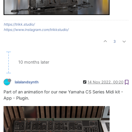
https://trikk.studio/
https://www.instagram.com/trikkstudio/
3
10 months later
lalalandsynth
14 Nov 2022, 00:20
Part of an animation for our new Yamaha CS Series Midi kit -
App - Plugin.