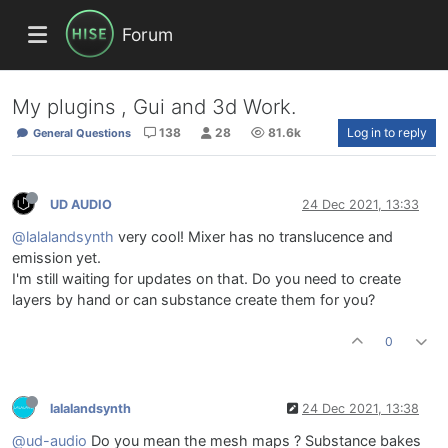
Forum
My plugins , Gui and 3d Work.
138
28
81.6k
Log in to reply
General Questions
UD AUDIO
24 Dec 2021, 13:33
@lalalandsynth
very cool! Mixer has no translucence and
emission yet.
I'm still waiting for updates on that. Do you need to create
layers by hand or can substance create them for you?
0
lalalandsynth
24 Dec 2021, 13:38
@ud-audio
Do you mean the mesh maps ? Substance bakes