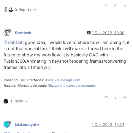
0
2 Replies
Straticah
1 Dec 2022, 10:00
@DabDab
good idea, i would love to share how i am doing it, it
is not that special tho. I think i will make a thread here in the
future to show my workflow. It is basically CAD with
Fusion360/Animating in keyshot/rendering frames/converting
frames into a filmstrip :)
creating user interfaces:
www.vst-design.com
founder @prototype.audio
https://www.prototype.audio/
3
1 Reply
lalalandsynth
1 Dec 2022, 10:24