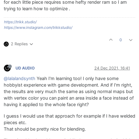
for each little piece requires some hefty render ram so I am
trying to learn how to optimize .
https://trikk.studio/
https://www.instagram.com/trikkstudio/
0
2 Replies
UD AUDIO
24 Dec 2021, 16:41
@lalalandsynth
Yeah I'm learning too! I only have some
hobbyist experience with game development. And if I'm right,
the results are very much the same as using normal maps but
with vertex color you can paint an area inside a face instead of
having it applied to the whole face right?
I guess I would use that approach for example if I have welded
pieces etc.
That should be pretty nice for blending.