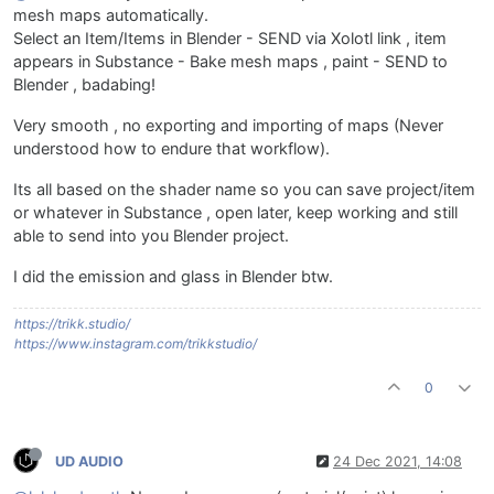
mesh maps automatically.
Select an Item/Items in Blender - SEND via Xolotl link , item
appears in Substance - Bake mesh maps , paint - SEND to
Blender , badabing!
Very smooth , no exporting and importing of maps (Never
understood how to endure that workflow).
Its all based on the shader name so you can save project/item
or whatever in Substance , open later, keep working and still
able to send into you Blender project.
I did the emission and glass in Blender btw.
https://trikk.studio/
https://www.instagram.com/trikkstudio/
0
UD AUDIO
24 Dec 2021, 14:08