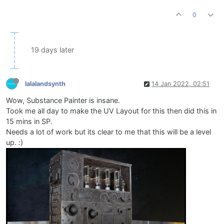
0
19 days later
lalalandsynth
14 Jan 2022, 02:51
Wow, Substance Painter is insane.
Took me all day to make the UV Layout for this then did this in
15 mins in SP.
Needs a lot of work but its clear to me that this will be a level
up. :)