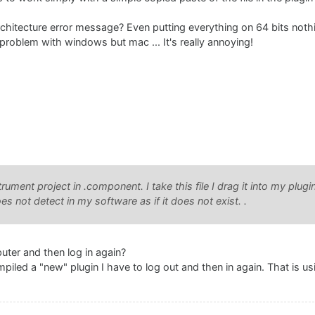
chitecture error message? Even putting everything on 64 bits nothi
problem with windows but mac ... It's really annoying!
trument project in .component. I take this file I drag it into my plugi
 not detect in my software as if it does not exist. .
uter and then log in again?
mpiled a "new" plugin I have to log out and then in again. That is us