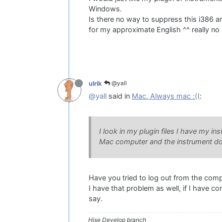
Windows.
Is there no way to suppress this i386 ar
for my approximate English ^^ really no 
@yall
ulrik
@yall
said in
Mac. Always mac :((
:
I look in my plugin files I have my ins
Mac computer and the instrument does
Have you tried to log out from the comp
I have that problem as well, if I have co
say.
Hise Develop branch