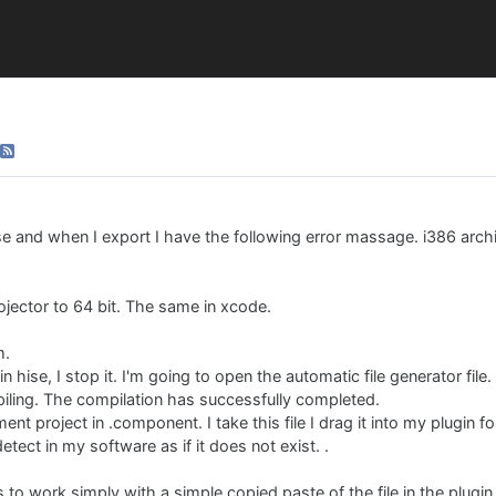
ise and when I export I have the following error massage. i386 archit
rojector to 64 bit. The same in xcode.
m.
n hise, I stop it. I'm going to open the automatic file generator file.
iling. The compilation has successfully completed.
ment project in .component. I take this file I drag it into my plugin 
ect in my software as if it does not exist. .
s to work simply with a simple copied paste of the file in the plugin 