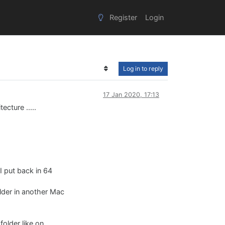
Register
Login
Log in to reply
17 Jan 2020, 17:13
ecture .....
 I put back in 64
folder in another Mac
folder like on