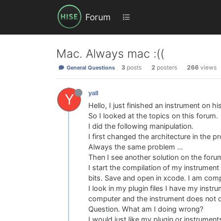
Forum
Mac. Always mac :((
3
posts
2
posters
266
views
General Questions
yall
Y
Hello, I just finished an instrument on h
So I looked at the topics on this forum.
I did the following manipulation.
I first changed the architecture in the p
Always the same problem ...
Then I see another solution on the foru
I start the compilation of my instrument i
bits. Save and open in xcode. I am comp
I look in my plugin files I have my instru
computer and the instrument does not det
Question. What am I doing wrong?
I would just like my plugin or instrument