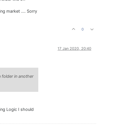
ng market .... Sorry
0
17 Jan 2020, 20:40
n folder in another
ing Logic I should