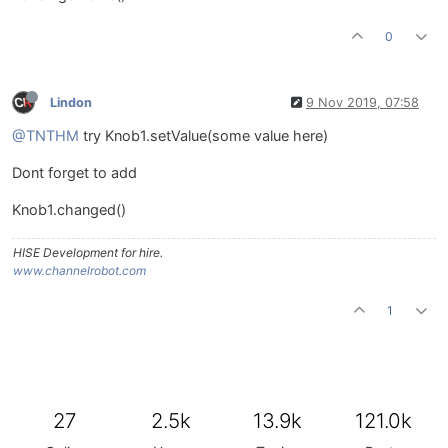
0
Lindon
9 Nov 2019, 07:58
@TNTHM
try Knob1.setValue(some value here)
Dont forget to add
Knob1.changed()
HISE Development for hire.
www.channelrobot.com
1
27
2.5k
13.9k
121.0k