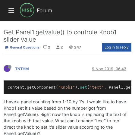
Forum
Get Panel1.getvalue() to controle Knob1
slider value
2
2
247
Log in to reply
General Questions
T
TNTHM
9 Nov 2019, 06:43
Content.getComponent(
"Knob1"
).
set
(
"text"
I have a panel counting from 1-10 by 1's. I would like to have
Knob1 set it's value based on the number got from
Panel1.getValue(). Right now the knob is replacing the text of
the knob with that value. What can I change "text" to too
direct the knob to set it's slider value according to the
Panel1.getValue()?