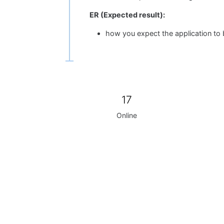
ER (Expected result):
how you expect the application to
17
Online