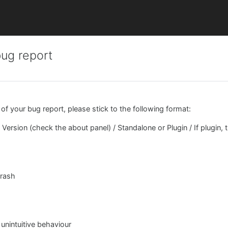
bug report
 of your bug report, please stick to the following format:
Version (check the about panel) / Standalone or Plugin / If plugin, 
crash
 unintuitive behaviour