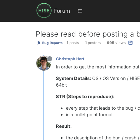
Forum
Please read before posting a 
1
posts
1
posters
995
views
Bug Reports
Christoph Hart
In order to get the most information out
System Details:
OS / OS Version / HISE 
64bit
STR (Steps to reproduce):
every step that leads to the bug / 
in a bullet point format
Result:
the description of the bug / crash /