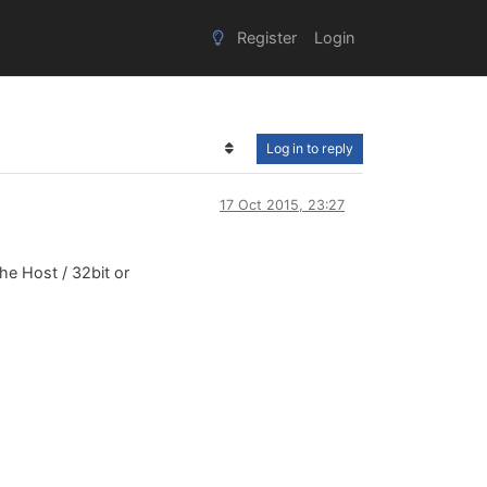
Register
Login
Log in to reply
17 Oct 2015, 23:27
the Host / 32bit or