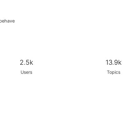
 behave
2.5k
13.9k
Users
Topics