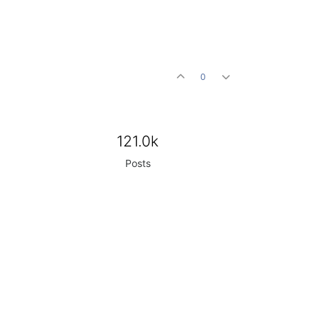
0
121.0k
Posts