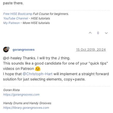
paste there.
Free HISE Bootcamp
Full Course for beginners.
YouTube Channel
- HISE tutorials
My Patreon
- More HISE tutorials
0
gorangrooves
15 Oct 2019, 20:24
@d-healey Thanks. I will try the J thing.
This sounds like a good candidate for one of your "quick tips"
videos on Patreon
I hope that
@Christoph-Hart
will implement a straight forward
solution for just selecting elements, copy+paste.
Goran Rista
https://gorangrooves.com
Handy Drums and Handy Grooves
https://library.gorangrooves.com