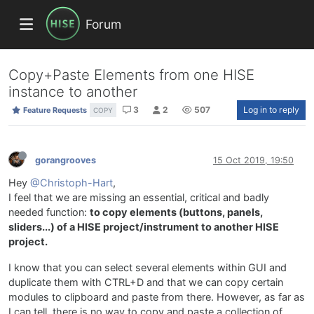
Forum
Copy+Paste Elements from one HISE
instance to another
3
2
507
Log in to reply
Feature Requests
COPY
gorangrooves
15 Oct 2019, 19:50
Hey
@Christoph-Hart
,
I feel that we are missing an essential, critical and badly
needed function:
to copy elements (buttons, panels,
sliders...) of a HISE project/instrument to another HISE
project.
I know that you can select several elements within GUI and
duplicate them with CTRL+D and that we can copy certain
modules to clipboard and paste from there. However, as far as
I can tell, there is no way to copy and paste a collection of