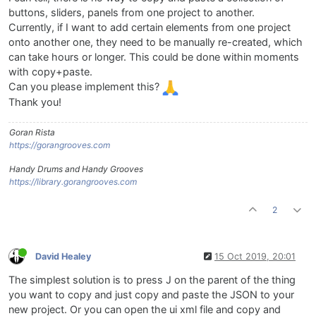
buttons, sliders, panels from one project to another.
Currently, if I want to add certain elements from one project
onto another one, they need to be manually re-created, which
can take hours or longer. This could be done within moments
with copy+paste.
Can you please implement this?
Thank you!
Goran Rista
https://gorangrooves.com
Handy Drums and Handy Grooves
https://library.gorangrooves.com
2
David Healey
15 Oct 2019, 20:01
The simplest solution is to press J on the parent of the thing
you want to copy and just copy and paste the JSON to your
new project. Or you can open the ui xml file and copy and