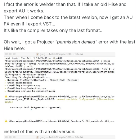
I fact the error is weirder than that. If I take an old Hise and
export AU it works.
Then when I come back to the latest version, now I get an AU
FX even if I export VST...
It's like the compiler takes only the last format...
Oh wait, I got a Projucer
"permission denied"
error with the last
Hise here:
instead of this with an old version: