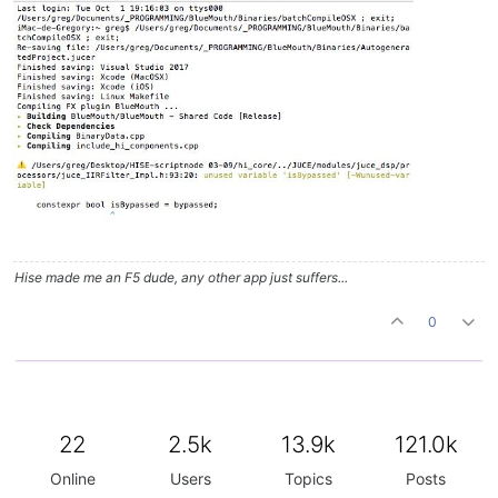
Hise made me an F5 dude, any other app just suffers...
0
22
2.5k
13.9k
121.0k
Online
Users
Topics
Posts