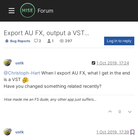
Forum
Export AU FX, output a VST...
2
1
297
Log in to reply
Bug Reports
ustk
1 Oct 2019, 17:24
@Christoph-Hart
When I export AU FX, what I get in the end
is a VST
Have you changed something related recently?
Hise made me an F5 dude, any other app just suffers...
0
ustk
1 Oct 2019, 17:39