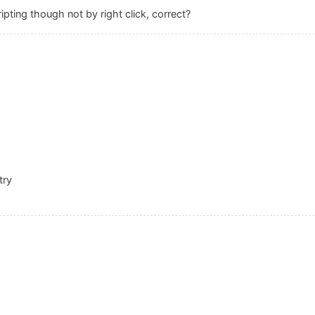
ripting though not by right click, correct?
try