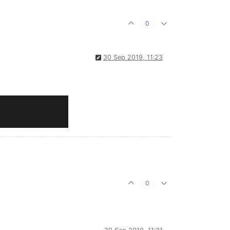
0
30 Sep 2019, 11:23
0