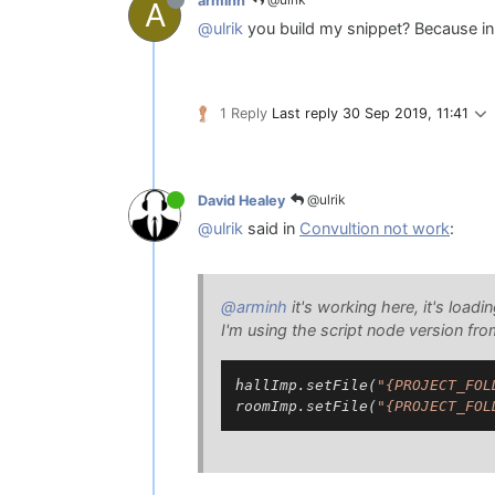
arminh
A
@ulrik
you build my snippet? Because in 
1 Reply
Last reply
30 Sep 2019, 11:41
@ulrik
David Healey
@ulrik
said in
Convultion not work
:
@arminh
it's working here, it's loadin
I'm using the script node version fr
hallImp.setFile(
"{PROJECT_FOL
roomImp.setFile(
"{PROJECT_FOL