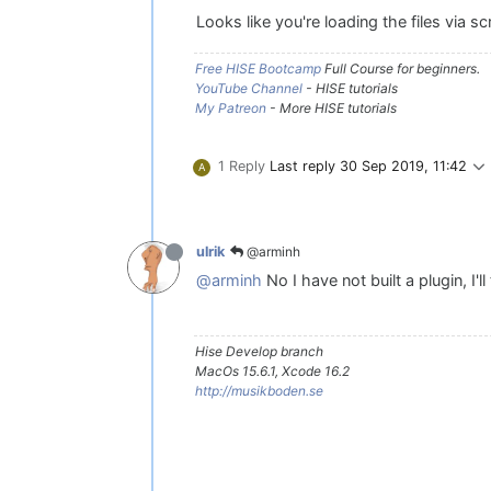
Looks like you're loading the files via sc
Free HISE Bootcamp
Full Course for beginners.
YouTube Channel
- HISE tutorials
My Patreon
- More HISE tutorials
1 Reply
Last reply
30 Sep 2019, 11:42
A
@arminh
ulrik
@arminh
No I have not built a plugin, I'll 
Hise Develop branch
MacOs 15.6.1, Xcode 16.2
http://musikboden.se