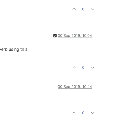
0
30 Sep 2019, 10:04
verb using this
0
30 Sep 2019, 10:44
0