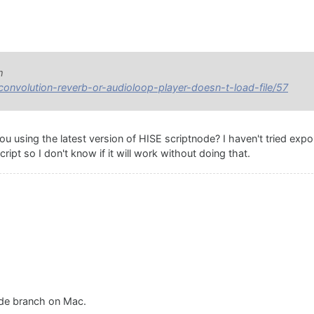
m
/convolution-reverb-or-audioloop-player-doesn-t-load-file/57
 using the latest version of HISE scriptnode? I haven't tried expo
ript so I don't know if it will work without doing that.
ode branch on Mac.