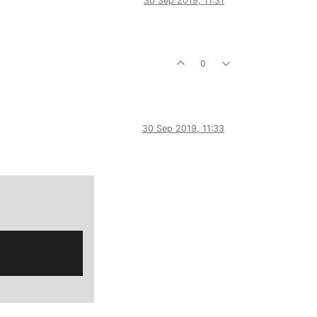
30 Sep 2019, 11:31
0
30 Sep 2019, 11:33