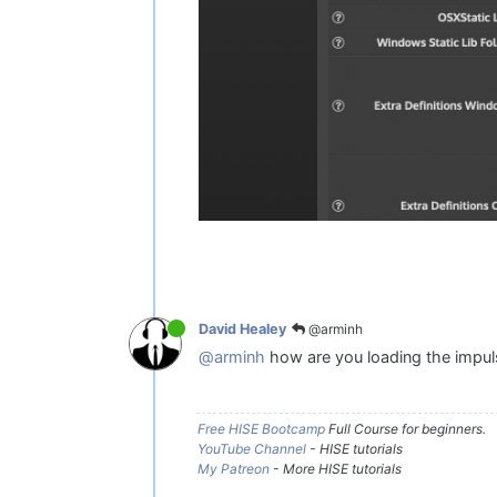
@arminh
David Healey
@arminh
how are you loading the impuls
Free HISE Bootcamp
Full Course for beginners.
YouTube Channel
- HISE tutorials
My Patreon
- More HISE tutorials