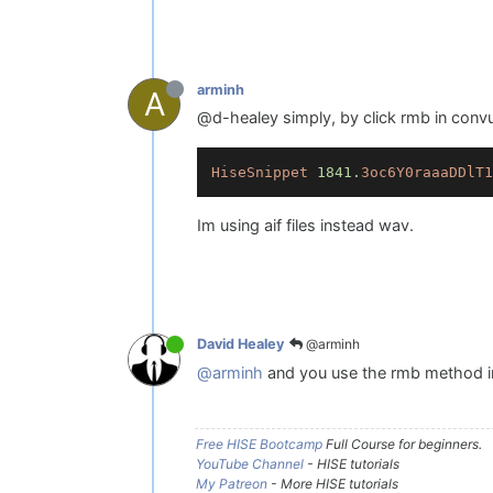
arminh
A
@d-healey simply, by click rmb in convult
HiseSnippet
1841.
3oc6Y0raaaDDlT1
Im using aif files instead wav.
@arminh
David Healey
@arminh
and you use the rmb method in
Free HISE Bootcamp
Full Course for beginners.
YouTube Channel
- HISE tutorials
My Patreon
- More HISE tutorials