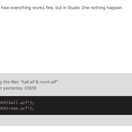
hise everything works fine, but in Studio One nothing happen
g the files "hall.aif & room.aif"
om yesterday (29/9)
DER}hall.aif"
);

DER}room.aif"