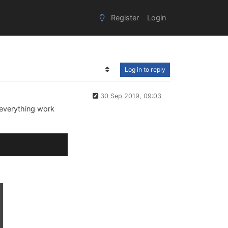
Register
Login
Log in to reply
30 Sep 2019, 09:03
 everything work