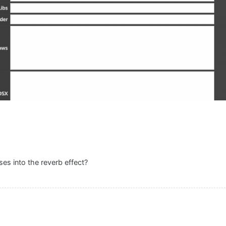
es into the reverb effect?