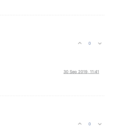
0
30 Sep 2019, 11:41
0