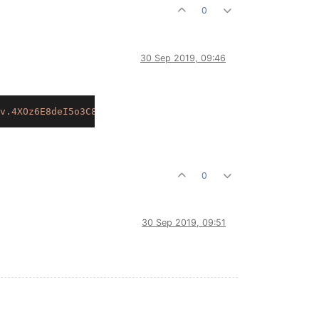
0
30 Sep 2019, 09:46
v.4XOz6E8deI5o3C8VO1Wf7DTj2fzYWxU7GQIKKjfFiFYK.yclY2u8al
0
30 Sep 2019, 09:51