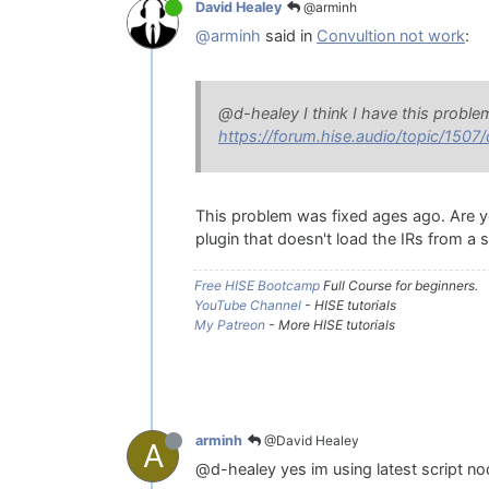
@arminh
David Healey
@arminh
said in
Convultion not work
:
@d-healey I think I have this proble
https://forum.hise.audio/topic/1507
This problem was fixed ages ago. Are you
plugin that doesn't load the IRs from a sc
Free HISE Bootcamp
Full Course for beginners.
YouTube Channel
- HISE tutorials
My Patreon
- More HISE tutorials
@David Healey
arminh
A
@d-healey yes im using latest script n