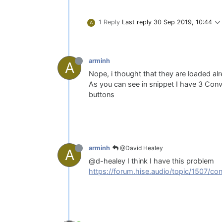
1 Reply
Last reply
30 Sep 2019, 10:44
A
arminh
A
Nope, i thought that they are loaded al
As you can see in snippet I have 3 Convul
buttons
@David Healey
arminh
A
@d-healey I think I have this problem
https://forum.hise.audio/topic/1507/co