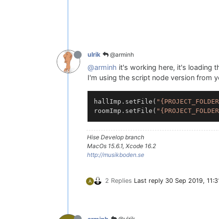
@arminh
ulrik
@arminh
it's working here, it's loading th
I'm using the script node version from 
hallImp.setFile(
"{PROJECT_FOLDER
roomImp.setFile(
"{PROJECT_FOLDER
Hise Develop branch
MacOs 15.6.1, Xcode 16.2
http://musikboden.se
2 Replies
Last reply
30 Sep 2019, 11:3
A
@ulrik