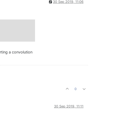
30 Sep 2019, 11:06
rting a convolution
0
30 Sep 2019, 11:11