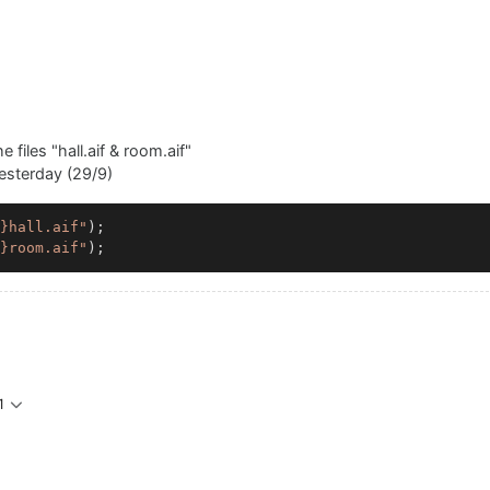
e files "hall.aif & room.aif"
yesterday (29/9)
}hall.aif"
);

}room.aif"
1