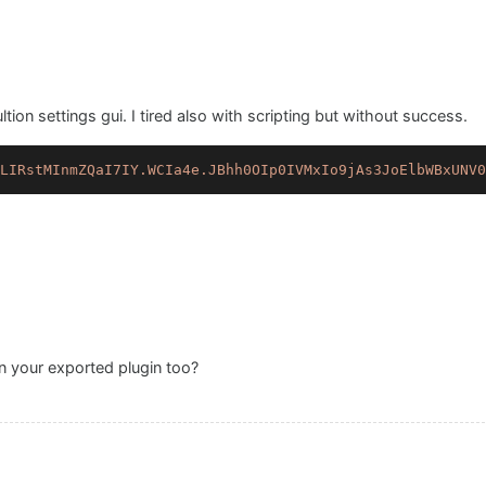
ion settings gui. I tired also with scripting but without success.
LIRstMInmZQaI7IY.WCIa4e.JBhh0OIp0IVMxIo9jAs3JoElbWBxUNV0
 your exported plugin too?