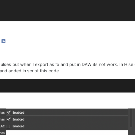
lses but when I export as fx and put in DAW its not work. In Hise
 and added in script this code