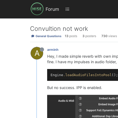
Forum
Convultion not work
13
posts
3
posters
730
views
General Questions
arminh
A
Hey, I made simple reverb with own impu
fine. I have my impulses in audio folder,
Engine
.loadAudioFilesIntoPool
But no success. IPP is enabled.