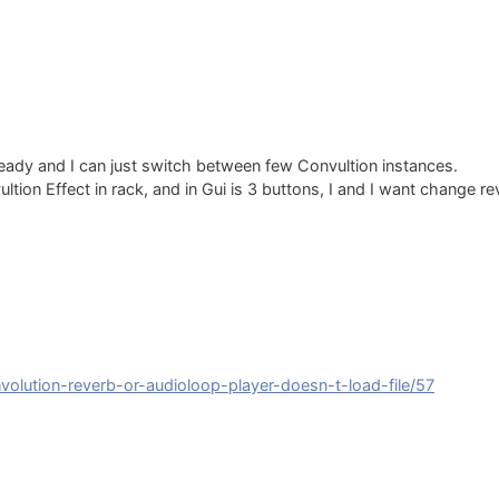
ready and I can just switch between few Convultion instances.
tion Effect in rack, and in Gui is 3 buttons, I and I want change re
nvolution-reverb-or-audioloop-player-doesn-t-load-file/57