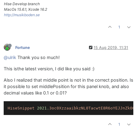
Hise Develop branch
MacOs 15.6.1, Xcode 16.2
http://musikboden.se
1
Fortune
15 Aug 2019, 11:31
@ulrik
Thank you so much!
This isthe latest version, I did like you said :)
Also I realized that middle point is not in the correct position. Is
it possible to set middlePosition for this panel knob, and also
decimal values like 0.1 or 0.01?
HiseSnippet
2021.
3oc0XzzaaibkzNL0TacwtE8R6oYEJJnZk0G
1