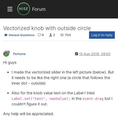
Forum
Vectorized knob with outside circle
6
3
704
Log in to reply
General Questions
Fortune
15 Aug 2019, 09:50
Hi guys
I made the vectorized slider in the left picture (below). But
it needs to be like the right one (a circle that follows the
inner dot - outside)
Also for the knob value text on the Label I tried
in the
but I
Label.set("text", newValue);
event.drag
couldn't figure it out.
Any help will be appreciated.