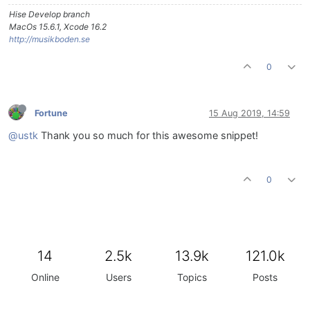
Hise Develop branch
MacOs 15.6.1, Xcode 16.2
http://musikboden.se
0
Fortune
15 Aug 2019, 14:59
@ustk
Thank you so much for this awesome snippet!
0
14
2.5k
13.9k
121.0k
Online
Users
Topics
Posts