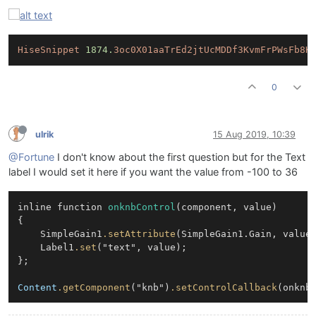
HiseSnippet
1874.
3oc0X01aaTrEd2jtUcMDDf3KvmFrPWsFb8K
0
ulrik
15 Aug 2019, 10:39
@Fortune
I don't know about the first question but for the Text
label I would set it here if you want the value from -100 to 36
inline function 
onknbControl
(component, value)

{

	SimpleGain1
.setAttribute
(SimpleGain1.Gain, value)
	Label1
.set
("text", value);

};

Content
.getComponent
("knb")
.setControlCallback