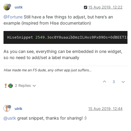
ustk
15 Aug 2019, 12:22
@Fortune
Still have a few things to adjust, but here's an
example (inspired from Hise documentation)
HiseSnippet 
2549.3
oc0Y0uaaibDmzILHxs9Px09Os+
0
dBEETIx
As you can see, everything can be embedded in one widget,
so no need to add/set a label manually
Hise made me an F5 dude, any other app just suffers...
3
2 Replies
ulrik
15 Aug 2019, 12:44
@ustk
great snippet, thanks for sharing! :)