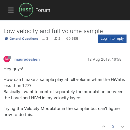
Forum
Low velocity and full volume sample
3
2
585
Log in to reply
General Questions
M
maurodechen
12 Aug 2019, 16:58
Hey guys!
How can I make a sample play at full volume when the HiVel is
less than 127?
Basically I want to control separately the modulation between
the LoVel and HiVel in my velocity layers.
Trying the Velocity Modulator in the sampler but can't figure
how to do this.
0