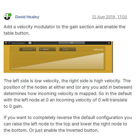
David Healey
12 Aug 2019, 17:05
Add a velocity modulator to the gain section and enable the
table button.
The left side is low velocity, the right side is high velocity. The
position of the nodes at either end (or any you add in between)
determines how incoming velocity is mapped. So in the default
with the left node at 0 an incoming velocity of 0 will translate
to 0 gain.
If you want to completely reverse the default configuration you
can raise the left node to the top and lower the right node to
the bottom. Or just enable the Inverted button.