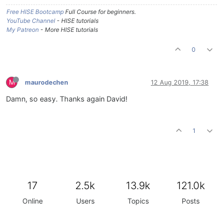
Free HISE Bootcamp
Full Course for beginners.
YouTube Channel
- HISE tutorials
My Patreon
- More HISE tutorials
0
M
maurodechen
12 Aug 2019, 17:38
Damn, so easy. Thanks again David!
1
17
2.5k
13.9k
121.0k
Online
Users
Topics
Posts