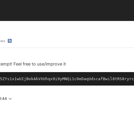
ews
mpt! Feel free to use/improve it
5ZYs1x1wUIjBokAkVXUhqx9i9yMNQi1c0eDaqUdscafBwil8tRS8ryrc
0:44