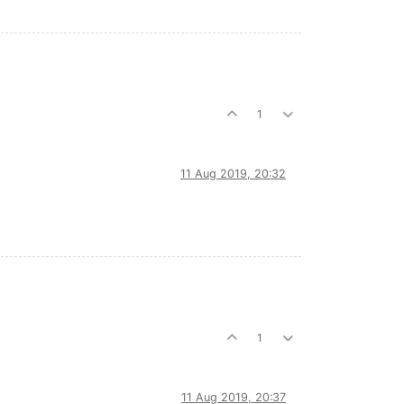
1
11 Aug 2019, 20:32
1
11 Aug 2019, 20:37