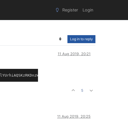
Register
Login
Log in to reply
11 Aug 2019, 20:21
lYUrhiAQSKzRKDnzWRJEL8gRRCDRdnjjmrpKIOzVJtsD7KkhSJojRnD8
5
11 Aug 2019, 20:25