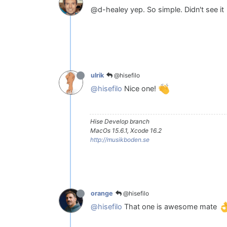
@d-healey yep. So simple. Didn't see it
@hisefilo
ulrik
@hisefilo
Nice one!
Hise Develop branch
MacOs 15.6.1, Xcode 16.2
http://musikboden.se
@hisefilo
orange
@hisefilo
That one is awesome mate