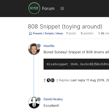
Forum
808 Snippet (toying around)
7
posts
5
posters
1.3k
vi
Presets / Scripts / Ideas
hisefilo
Bored Sunday! Snippet of 808 drums atte
HiseSnippet 
3646.3
oc6c0EZbbcEdVs
3 Replies
Last reply
11 Aug 2019, 2
David Healey
Excellent!