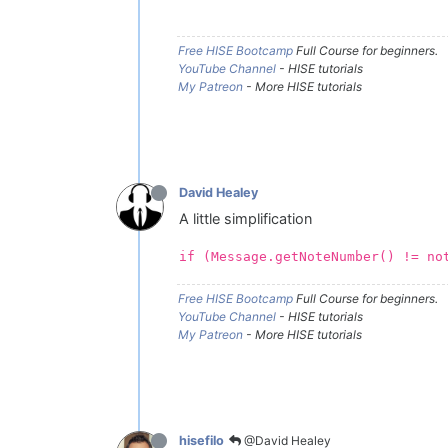
Free HISE Bootcamp
Full Course for beginners.
YouTube Channel
- HISE tutorials
My Patreon
- More HISE tutorials
David Healey
A little simplification
if (Message.getNoteNumber() != no
Free HISE Bootcamp
Full Course for beginners.
YouTube Channel
- HISE tutorials
My Patreon
- More HISE tutorials
@David Healey
hisefilo