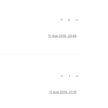
0
11 Aug 2019, 20:44
1
11 Aug 2019, 21:16