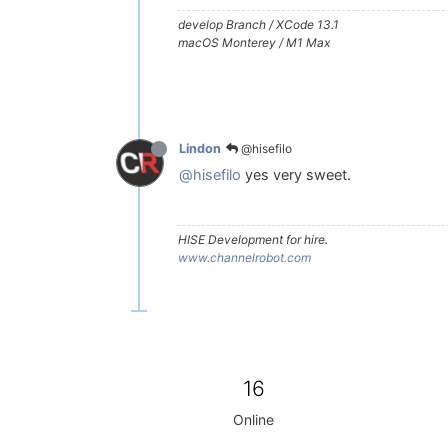
develop Branch / XCode 13.1
macOS Monterey / M1 Max
@hisefilo
Lindon
@hisefilo
yes very sweet.
HISE Development for hire.
www.channelrobot.com
16
Online