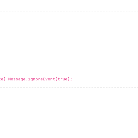
te) Message.ignoreEvent(true);