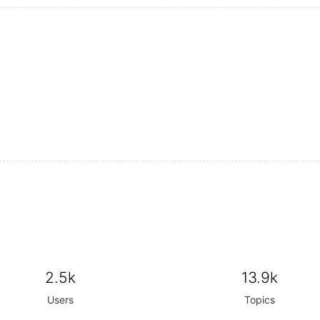
2.5k
13.9k
Users
Topics