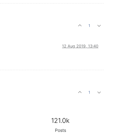
1
12 Aug 2019, 13:40
1
121.0k
Posts