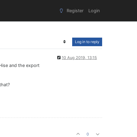
Register
Login
Log in to reply
10 Aug 2019, 13:15
 Hise and the export
that?
0