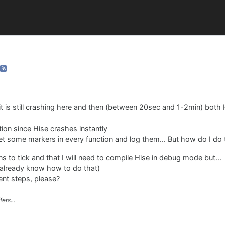
it is still crashing here and then (between 20sec and 1-2min) both
ction since Hise crashes instantly
set some markers in every function and log them... But how do I do 
 to tick and that I will need to compile Hise in debug mode but...
 already know how to do that)
ent steps, please?
ers...