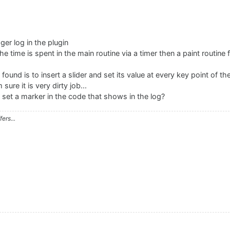
er log in the plugin
e time is spent in the main routine via a timer then a paint routine 
found is to insert a slider and set its value at every key point of t
sure it is very dirty job...
 set a marker in the code that shows in the log?
ers...