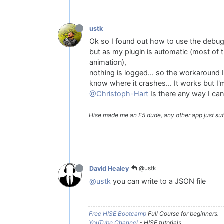
ustk
Ok so I found out how to use the debugg
but as my plugin is automatic (most of th
animation),
nothing is logged... so the workaround I 
know where it crashes... It works but I'm 
@Christoph-Hart
Is there any way I can
Hise made me an F5 dude, any other app just suff
@ustk
David Healey
@ustk
you can write to a JSON file
Free HISE Bootcamp
Full Course for beginners.
YouTube Channel
- HISE tutorials