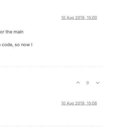
10 Aug 2019, 15:00
for the main
he code, so now I
0
10 Aug 2019, 15:06