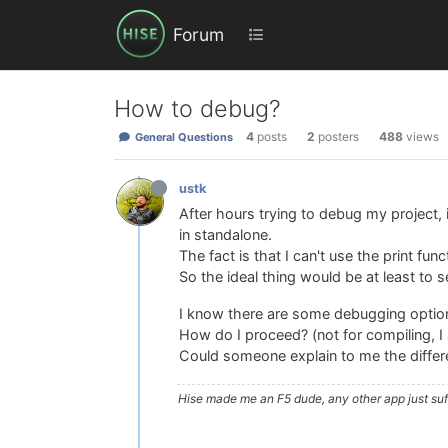
Forum
How to debug?
4
posts
2
posters
488
views
General Questions
ustk
After hours trying to debug my project, 
in standalone.
The fact is that I can't use the print fun
So the ideal thing would be at least to 
I know there are some debugging options
How do I proceed? (not for compiling, I
Could someone explain to me the differ
Hise made me an F5 dude, any other app just suff