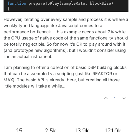
function
prepareToPlay
(
sampleRate, blockSize
)

{

However, iterating over every sample and process it is where a
weakly typed language like Javascript comes to a
function
processBlock
(
channels
)

{

performance bottleneck - this example needs about 2% while
	thisCutoff = 
Cutoff
.
getValue
();

the CPU usage of native code of the same functionality should
	invCutoff = 
1.0
 - thisCutoff;

be totally neglectible. So for now it's OK to play around with it
(and prototype new algorithms), but I wouldn't consider using
for
(sample 
in
 channels[
0
])

it in an actual instrument.
	{

		sample = thisCutoff * sample + invCutoff * lastValueL;

I am planning to offer a collection of basic DSP building blocks
		lastValueL = sample;

that can be assembled via scripting (just like REAKTOR or
	}

MAX). The basic API is already there, but creating all those
little modules will take a while...
for
(sample 
in
 channels[
1
])

	{

1
		sample = thisCutoff * sample + invCutoff * lastValueR;

		lastValueR = sample;

	}

function
onControl
(
number, value
)

{

15
2.5k
13.9k
121.0k