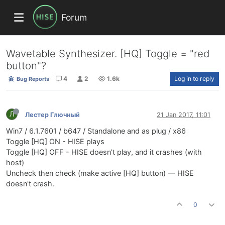
Forum
Wavetable Synthesizer. [HQ] Toggle = "red
button"?
4
2
1.6k
Log in to reply
Bug Reports
Л
Лестер Глючный
21 Jan 2017, 11:01
Win7 / 6.1.7601 / b647 / Standalone and as plug / x86
Toggle [HQ] ON - HISE plays
Toggle [HQ] OFF - HISE doesn't play, and it crashes (with
host)
Uncheck then check (make active [HQ] button) — HISE
doesn't crash.
0