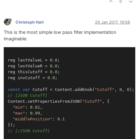
0
Christoph Hart
29 Jan 2017, 19:58
This is the most simple low pass filter implementation
imaginable:
reg lastValueL = 
0.0
;

reg lastValueR = 
0.0
;

reg thisCutoff = 
0.0
;

reg invCutoff = 
0.0
;

const
var
Cutoff
 = 
Content
.
addKnob
(
"Cutoff"
, 
0
, 
0
// [JSON Cutoff]
Content
.
setPropertiesFromJSON
(
"Cutoff"
, {

"min"
: 
0.01
,

"max"
: 
0.99
,

"middlePosition"
: 
0.1
// [/JSON Cutoff]