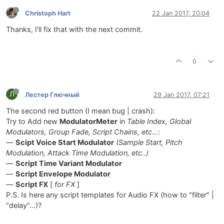
Christoph Hart
22 Jan 2017, 20:04
Thanks, I'll fix that with the next commit.
0
Л
Лестер Глючный
29 Jan 2017, 07:21
The second red button (I mean bug | crash):
Try to Add new
ModulatorMeter
in
Table Index, Global
Modulators, Group Fade, Script Chains, etc...
:
—
Scipt Voice Start Modulator
(Sample Start, Pitch
Modulation, Attack Time Modulation, etc..)
—
Script Time Variant Modulator
—
Script Envelope Modulator
—
Script FX
[
for FX
]
P.S. Is here any script templates for Audio FX (how to "filter" |
"delay"...)?