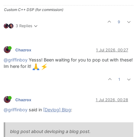
Custom C++ DSP (for commission)
9
3 Replies
Chazrox
1 Jul 2026, 00:27
@griffinboy
Yesss! Been waiting for you to pop out with these!
Im here for it!
1
Chazrox
1 Jul 2026, 00:28
@griffinboy
said in
[Devlog] Blog
:
blog post about devloping a blog post.