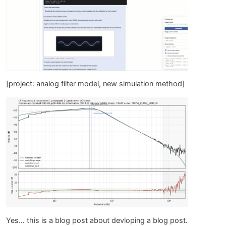
[project: analog filter model, new simulation method]
Yes... this is a blog post about devloping a blog post.