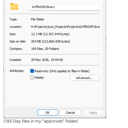
(195 Dsp files in my "approved" folder)