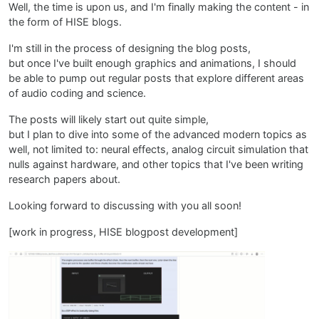
Well, the time is upon us, and I'm finally making the content - in
the form of HISE blogs.
I'm still in the process of designing the blog posts,
but once I've built enough graphics and animations, I should
be able to pump out regular posts that explore different areas
of audio coding and science.
The posts will likely start out quite simple,
but I plan to dive into some of the advanced modern topics as
well, not limited to: neural effects, analog circuit simulation that
nulls against hardware, and other topics that I've been writing
research papers about.
Looking forward to discussing with you all soon!
[work in progress, HISE blogpost development]