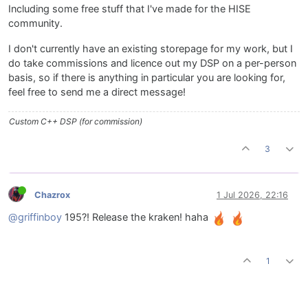
Including some free stuff that I've made for the HISE
community.
I don't currently have an existing storepage for my work, but I
do take commissions and licence out my DSP on a per-person
basis, so if there is anything in particular you are looking for,
feel free to send me a direct message!
Custom C++ DSP (for commission)
3
Chazrox
1 Jul 2026, 22:16
@griffinboy
195?! Release the kraken! haha
1