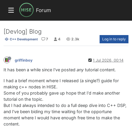
Forum
[Devlog] Blog
7
4
2.3k
Log in to reply
C++ Development
griffinboy
1 Jul 2026, 00:14
It has been a while since I've posted
any
tutorial content.
I had a brief moment where I released (a single?) guide for
making c++ nodes in HISE.
Some of you probably gave up hope that I'd make another
tutorial on the topic.
But I had always intended to do a full deep dive into C++ DSP,
and I've been biding my time waiting for the opportune
moment where I would have enough free time to make the
content.