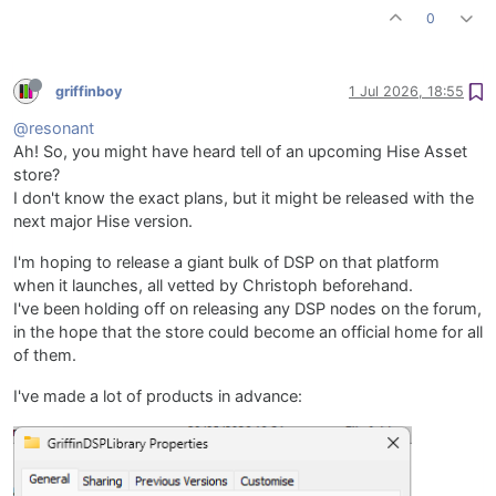
0
griffinboy
1 Jul 2026, 18:55
@resonant
Ah! So, you might have heard tell of an upcoming Hise Asset
store?
I don't know the exact plans, but it might be released with the
next major Hise version.
I'm hoping to release a giant bulk of DSP on that platform
when it launches, all vetted by Christoph beforehand.
I've been holding off on releasing any DSP nodes on the forum,
in the hope that the store could become an official home for all
of them.
I've made a lot of products in advance: