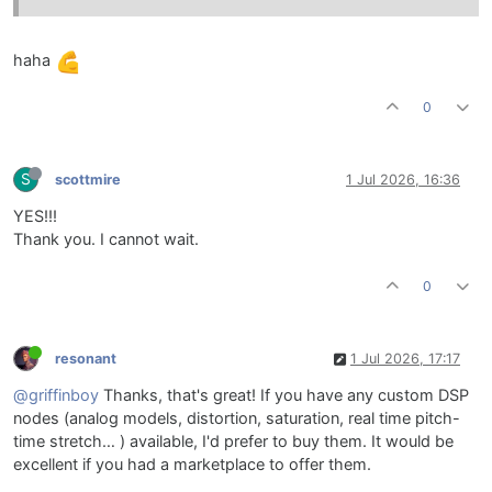
haha
0
S
scottmire
1 Jul 2026, 16:36
YES!!!
Thank you. I cannot wait.
0
resonant
1 Jul 2026, 17:17
@griffinboy
Thanks, that's great! If you have any custom DSP
nodes (analog models, distortion, saturation, real time pitch-
time stretch… ) available, I'd prefer to buy them. It would be
excellent if you had a marketplace to offer them.