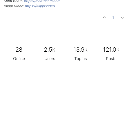
Meat Beats:
https://meatbeats.com
Klippr Video:
https://klippr.video
1
28
2.5k
13.9k
121.0k
Online
Users
Topics
Posts