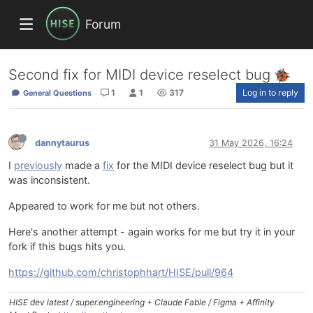
Forum
Second fix for MIDI device reselect bug
1
1
317
Log in to reply
General Questions
dannytaurus
31 May 2026, 16:24
I
previously
made a
fix
for the MIDI device reselect bug but it
was inconsistent.
Appeared to work for me but not others.
Here's another attempt - again works for me but try it in your
fork if this bugs hits you.
https://github.com/christophhart/HISE/pull/964
HISE dev latest / super.engineering + Claude Fable / Figma + Affinity