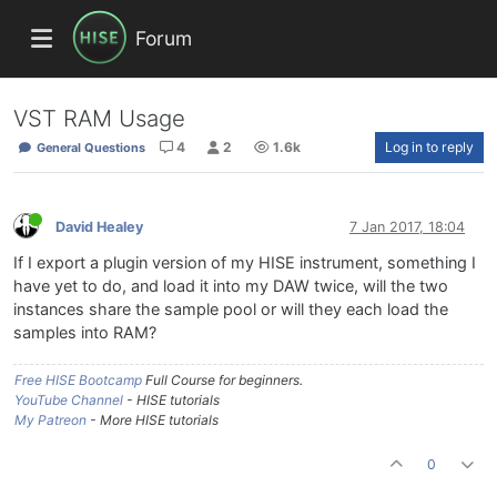
Forum
VST RAM Usage
4
2
1.6k
Log in to reply
General Questions
David Healey
7 Jan 2017, 18:04
If I export a plugin version of my HISE instrument, something I
have yet to do, and load it into my DAW twice, will the two
instances share the sample pool or will they each load the
samples into RAM?
Free HISE Bootcamp
Full Course for beginners.
YouTube Channel
- HISE tutorials
My Patreon
- More HISE tutorials
0