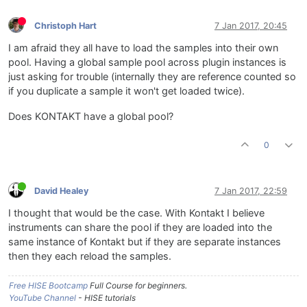
Christoph Hart
7 Jan 2017, 20:45
I am afraid they all have to load the samples into their own
pool. Having a global sample pool across plugin instances is
just asking for trouble (internally they are reference counted so
if you duplicate a sample it won't get loaded twice).
Does KONTAKT have a global pool?
0
David Healey
7 Jan 2017, 22:59
I thought that would be the case. With Kontakt I believe
instruments can share the pool if they are loaded into the
same instance of Kontakt but if they are separate instances
then they each reload the samples.
Free HISE Bootcamp
Full Course for beginners.
YouTube Channel
- HISE tutorials