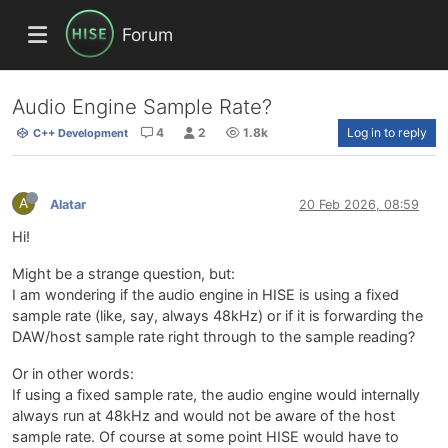
Forum
Audio Engine Sample Rate?
4
2
1.8k
Log in to reply
C++ Development
A
Alatar
20 Feb 2026, 08:59
Hi!
Might be a strange question, but:
I am wondering if the audio engine in HISE is using a fixed
sample rate (like, say, always 48kHz) or if it is forwarding the
DAW/host sample rate right through to the sample reading?
Or in other words:
If using a fixed sample rate, the audio engine would internally
always run at 48kHz and would not be aware of the host
sample rate. Of course at some point HISE would have to