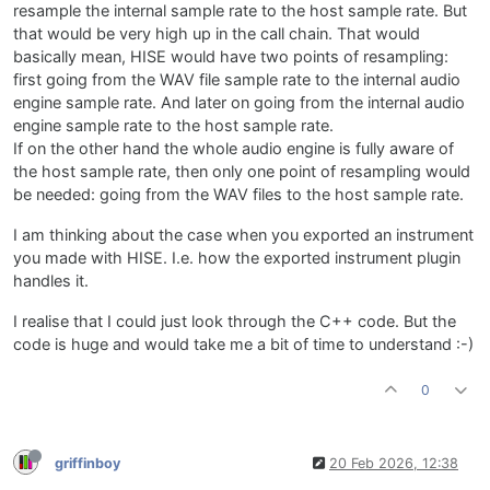
resample the internal sample rate to the host sample rate. But
that would be very high up in the call chain. That would
basically mean, HISE would have two points of resampling:
first going from the WAV file sample rate to the internal audio
engine sample rate. And later on going from the internal audio
engine sample rate to the host sample rate.
If on the other hand the whole audio engine is fully aware of
the host sample rate, then only one point of resampling would
be needed: going from the WAV files to the host sample rate.
I am thinking about the case when you exported an instrument
you made with HISE. I.e. how the exported instrument plugin
handles it.
I realise that I could just look through the C++ code. But the
code is huge and would take me a bit of time to understand :-)
0
griffinboy
20 Feb 2026, 12:38