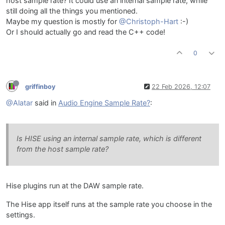
host sample rate? It could use an internal sample rate, while
still doing all the things you mentioned.
Maybe my question is mostly for
@Christoph-Hart
:-)
Or I should actually go and read the C++ code!
0
griffinboy
22 Feb 2026, 12:07
@Alatar
said in
Audio Engine Sample Rate?
:
Is HISE using an internal sample rate, which is different
from the host sample rate?
Hise plugins run at the DAW sample rate.
The Hise app itself runs at the sample rate you choose in the
settings.