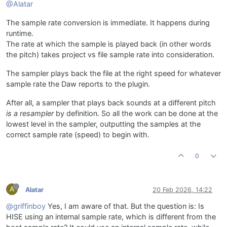
@Alatar
The sample rate conversion is immediate. It happens during
runtime.
The rate at which the sample is played back (in other words
the pitch) takes project vs file sample rate into consideration.
The sampler plays back the file at the right speed for whatever
sample rate the Daw reports to the plugin.
After all, a sampler that plays back sounds at a different pitch
is a resampler
by definition. So all the work can be done at the
lowest level in the sampler, outputting the samples at the
correct sample rate (speed) to begin with.
0
A
Alatar
20 Feb 2026, 14:22
@griffinboy
Yes, I am aware of that. But the question is: Is
HISE using an internal sample rate, which is different from the