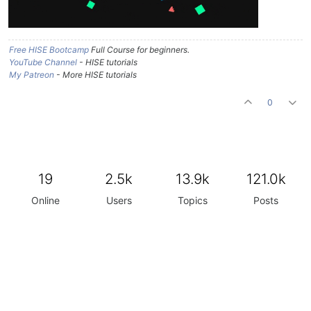
Free HISE Bootcamp
Full Course for beginners.
YouTube Channel
- HISE tutorials
My Patreon
- More HISE tutorials
0
19
2.5k
13.9k
121.0k
Online
Users
Topics
Posts