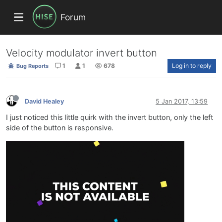
Forum
Velocity modulator invert button
1
1
678
Log in to reply
Bug Reports
David Healey
5 Jan 2017, 13:59
I just noticed this little quirk with the invert button, only the left
side of the button is responsive.