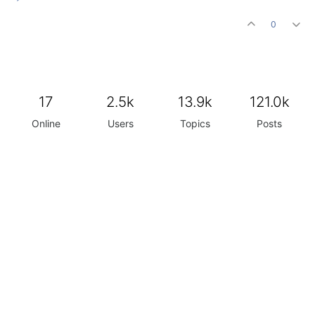
0
17
2.5k
13.9k
121.0k
Online
Users
Topics
Posts