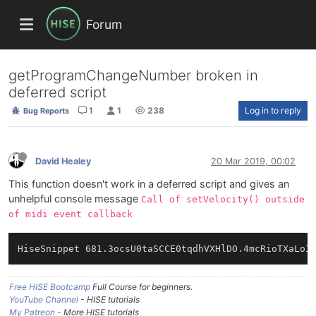
Forum
getProgramChangeNumber broken in
deferred script
1
1
238
Log in to reply
Bug Reports
David Healey
20 Mar 2019, 00:02
This function doesn't work in a deferred script and gives an
unhelpful console message
Call of setVelocity() outside
of midi event callback
Free HISE Bootcamp
Full Course for beginners.
YouTube Channel
- HISE tutorials
My Patreon
- More HISE tutorials