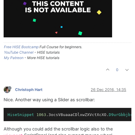
Free HISE Bootcamp
Full Course for beginners.
YouTube Channel
- HISE tutorials
My Patreon
- More HISE tutorials
0
Christoph Hart
26 Dec 2016, 14:35
Nice. Another way using a Slider as scrollbar:
HiseSnippet
1063
.3ocsV8uaaaCDlxwZXVctXcXO.
D9urGbbjbr
Although you could add the scrollbar logic also to the