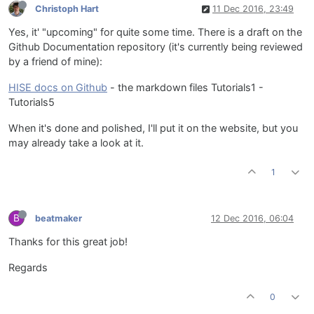
Christoph Hart
11 Dec 2016, 23:49
Yes, it' "upcoming" for quite some time. There is a draft on the
Github Documentation repository (it's currently being reviewed
by a friend of mine):
HISE docs on Github
- the markdown files Tutorials1 -
Tutorials5
When it's done and polished, I'll put it on the website, but you
may already take a look at it.
1
B
beatmaker
12 Dec 2016, 06:04
Thanks for this great job!
Regards
0