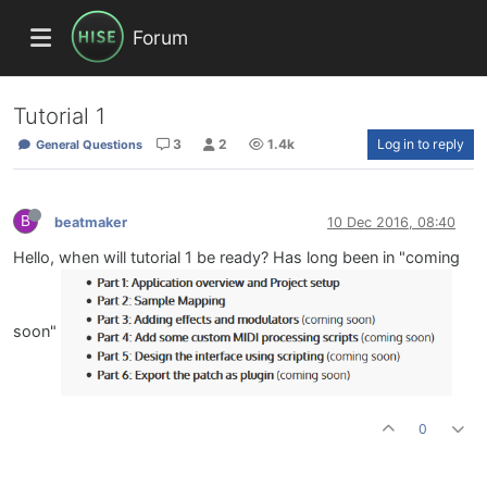
Forum
Tutorial 1
3
2
1.4k
Log in to reply
General Questions
B
beatmaker
10 Dec 2016, 08:40
Hello, when will tutorial 1 be ready? Has long been in "coming
soon"
0