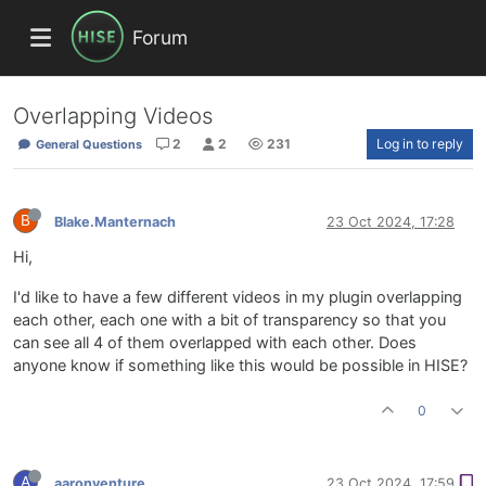
Forum
Overlapping Videos
2
2
231
Log in to reply
General Questions
B
Blake.Manternach
23 Oct 2024, 17:28
Hi,
I'd like to have a few different videos in my plugin overlapping
each other, each one with a bit of transparency so that you
can see all 4 of them overlapped with each other. Does
anyone know if something like this would be possible in HISE?
0
A
aaronventure
23 Oct 2024, 17:59