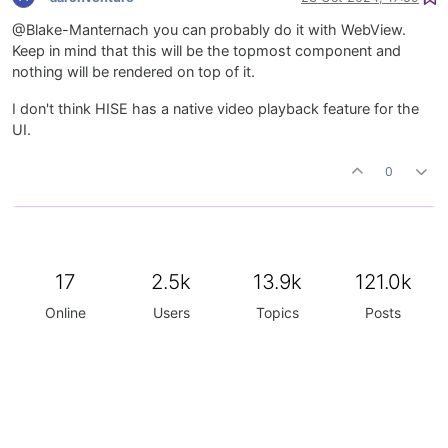
@Blake-Manternach you can probably do it with WebView.
Keep in mind that this will be the topmost component and
nothing will be rendered on top of it.
I don't think HISE has a native video playback feature for the
UI.
0
17
2.5k
13.9k
121.0k
Online
Users
Topics
Posts