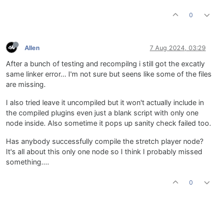
0
Allen
7 Aug 2024, 03:29
After a bunch of testing and recompilng i still got the excatly
same linker error... I'm not sure but seens like some of the files
are missing.
I also tried leave it uncompiled but it won't actually include in
the compiled plugins even just a blank script with only one
node inside. Also sometime it pops up sanity check failed too.
Has anybody successfully compile the stretch player node?
It's all about this only one node so I think I probably missed
something....
0