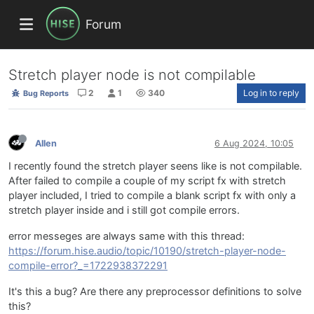
Forum
Stretch player node is not compilable
2
1
340
Log in to reply
Bug Reports
Allen
6 Aug 2024, 10:05
I recently found the stretch player seens like is not compilable.
After failed to compile a couple of my script fx with stretch
player included, I tried to compile a blank script fx with only a
stretch player inside and i still got compile errors.
error messeges are always same with this thread:
https://forum.hise.audio/topic/10190/stretch-player-node-
compile-error?_=1722938372291
It's this a bug? Are there any preprocessor definitions to solve
this?