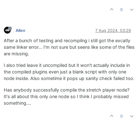
0
Allen
7 Aug 2024, 03:29
After a bunch of testing and recompilng i still got the excatly
same linker error... I'm not sure but seens like some of the files
are missing.
I also tried leave it uncompiled but it won't actually include in
the compiled plugins even just a blank script with only one
node inside. Also sometime it pops up sanity check failed too.
Has anybody successfully compile the stretch player node?
It's all about this only one node so I think I probably missed
something....
0