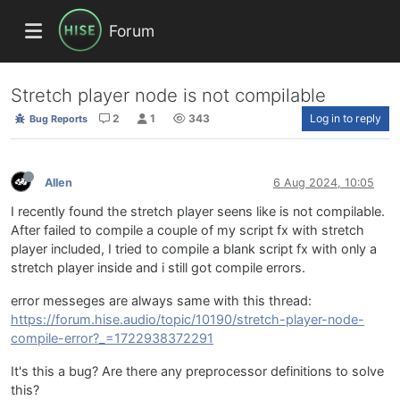
Forum
Stretch player node is not compilable
2
1
343
Log in to reply
Bug Reports
Allen
6 Aug 2024, 10:05
I recently found the stretch player seens like is not compilable.
After failed to compile a couple of my script fx with stretch
player included, I tried to compile a blank script fx with only a
stretch player inside and i still got compile errors.
error messeges are always same with this thread:
https://forum.hise.audio/topic/10190/stretch-player-node-
compile-error?_=1722938372291
It's this a bug? Are there any preprocessor definitions to solve
this?