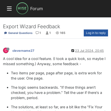
Forum
Export Wizard Feedback
1
1
165
Log in to reply
General Questions
C
clevername27
23 Jul 2024, 20:45
A cool idea for a cool feature. (I took a quick look, so maybe I
missed something.) Anyway, some feedback -
Two items per page, page after page, is extra work for
the user. One page.
The logic seems backwards. "If these things aren't
checked, you have a problem." Tell the user if there's a
problem, period.
The solutions, at least so far, are a bit like the "Fix Your