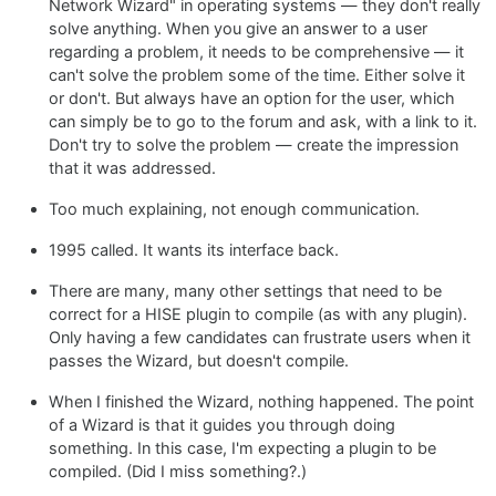
Network Wizard" in operating systems — they don't really
solve anything. When you give an answer to a user
regarding a problem, it needs to be comprehensive — it
can't solve the problem some of the time. Either solve it
or don't. But always have an option for the user, which
can simply be to go to the forum and ask, with a link to it.
Don't try to solve the problem — create the impression
that it was addressed.
Too much explaining, not enough communication.
1995 called. It wants its interface back.
There are many, many other settings that need to be
correct for a HISE plugin to compile (as with any plugin).
Only having a few candidates can frustrate users when it
passes the Wizard, but doesn't compile.
When I finished the Wizard, nothing happened. The point
of a Wizard is that it guides you through doing
something. In this case, I'm expecting a plugin to be
compiled. (Did I miss something?.)