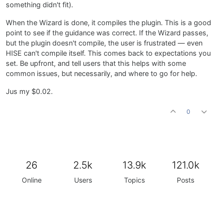
something didn't fit).
When the Wizard is done, it compiles the plugin. This is a good
point to see if the guidance was correct. If the Wizard passes,
but the plugin doesn't compile, the user is frustrated — even
HISE can't compile itself. This comes back to expectations you
set. Be upfront, and tell users that this helps with some
common issues, but necessarily, and where to go for help.
Jus my $0.02.
0
26
2.5k
13.9k
121.0k
Online
Users
Topics
Posts