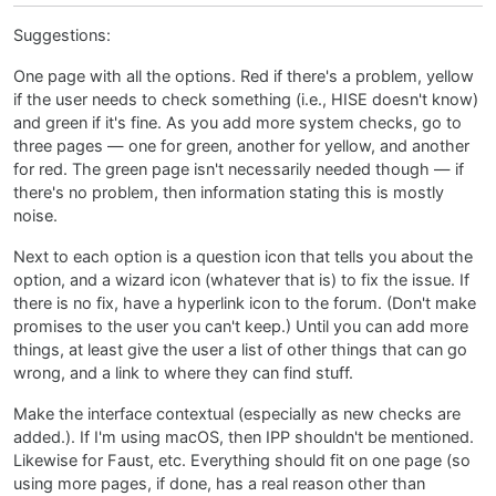
Suggestions:
One page with all the options. Red if there's a problem, yellow
if the user needs to check something (i.e., HISE doesn't know)
and green if it's fine. As you add more system checks, go to
three pages — one for green, another for yellow, and another
for red. The green page isn't necessarily needed though — if
there's no problem, then information stating this is mostly
noise.
Next to each option is a question icon that tells you about the
option, and a wizard icon (whatever that is) to fix the issue. If
there is no fix, have a hyperlink icon to the forum. (Don't make
promises to the user you can't keep.) Until you can add more
things, at least give the user a list of other things that can go
wrong, and a link to where they can find stuff.
Make the interface contextual (especially as new checks are
added.). If I'm using macOS, then IPP shouldn't be mentioned.
Likewise for Faust, etc. Everything should fit on one page (so
using more pages, if done, has a real reason other than