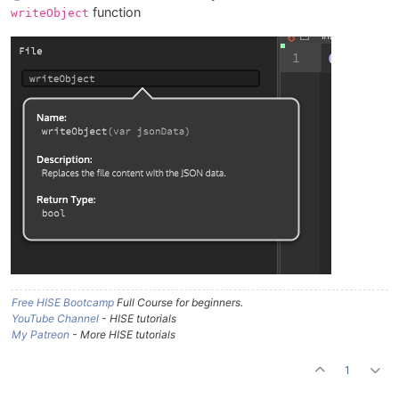
function
writeObject
Free HISE Bootcamp
Full Course for beginners.
YouTube Channel
- HISE tutorials
My Patreon
- More HISE tutorials
1