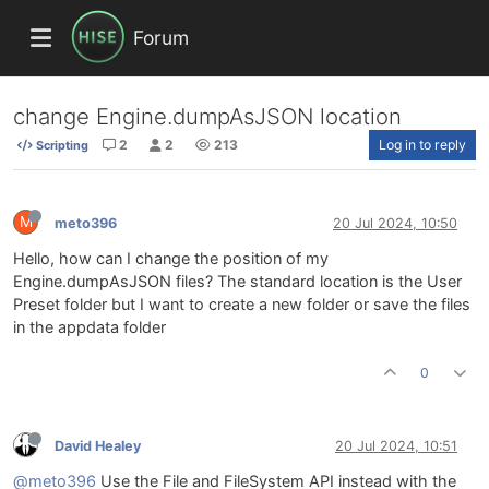
Forum
change Engine.dumpAsJSON location
2
2
213
Log in to reply
Scripting
M
meto396
20 Jul 2024, 10:50
Hello, how can I change the position of my
Engine.dumpAsJSON files? The standard location is the User
Preset folder but I want to create a new folder or save the files
in the appdata folder
0
David Healey
20 Jul 2024, 10:51
@meto396
Use the File and FileSystem API instead with the