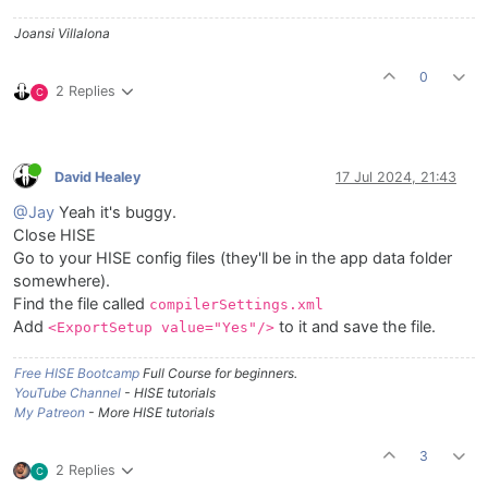
Joansi Villalona
0
2 Replies
C
David Healey
17 Jul 2024, 21:43
@Jay
Yeah it's buggy.
Close HISE
Go to your HISE config files (they'll be in the app data folder
somewhere).
Find the file called
compilerSettings.xml
Add
to it and save the file.
<ExportSetup value="Yes"/>
Free HISE Bootcamp
Full Course for beginners.
YouTube Channel
- HISE tutorials
My Patreon
- More HISE tutorials
3
2 Replies
C