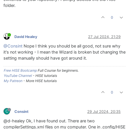
folder.
0
David Healey
27 Jul 2024, 21:29
@Consint
Nope I think you should be all good, not sure why
it's not working - I mean the Wizard is broken but changing the
setting manually should have got around it.
Free HISE Bootcamp
Full Course for beginners.
YouTube Channel
- HISE tutorials
My Patreon
- More HISE tutorials
0
C
Consint
29 Jul 2024, 20:35
@d-healey Ok, I have found out. There are two
compilerSettings.xml files on my computer. One in .config/HISE