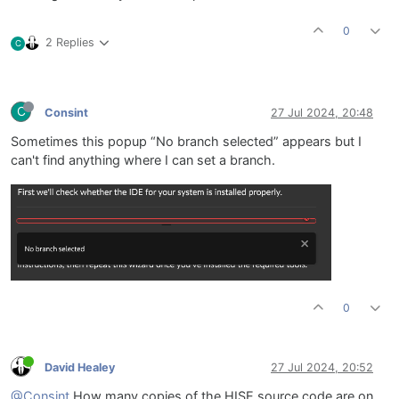
0
2 Replies
C
C
Consint
27 Jul 2024, 20:48
Sometimes this popup “No branch selected” appears but I
can't find anything where I can set a branch.
0
David Healey
27 Jul 2024, 20:52
@Consint
How many copies of the HISE source code are on