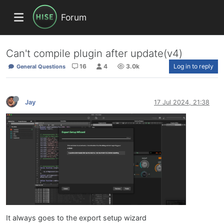
Forum
Can't compile plugin after update(v4)
16
4
3.0k
Log in to reply
General Questions
Jay
17 Jul 2024, 21:38
It always goes to the export setup wizard