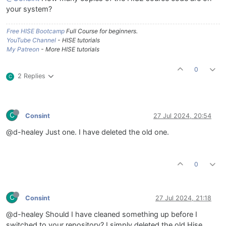
your system?
Free HISE Bootcamp
Full Course for beginners.
YouTube Channel
- HISE tutorials
My Patreon
- More HISE tutorials
0
2 Replies
C
C
Consint
27 Jul 2024, 20:54
@d-healey Just one. I have deleted the old one.
0
C
Consint
27 Jul 2024, 21:18
@d-healey Should I have cleaned something up before I
switched to your repository? I simply deleted the old Hise