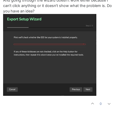
And going through the wizard doesn't work either because I
can't click anything or it doesn't show what the problem is. Do
you have an idea?
0