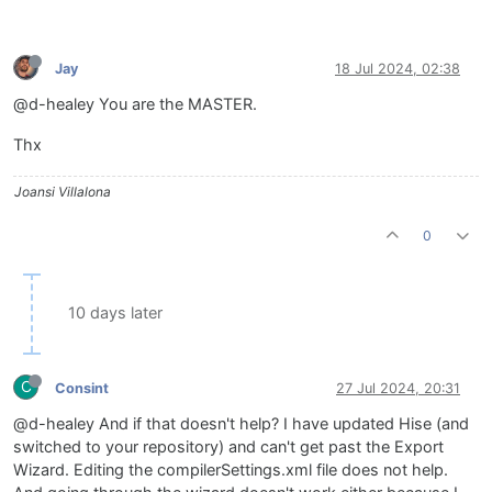
Jay
18 Jul 2024, 02:38
@d-healey You are the MASTER.
Thx
Joansi Villalona
0
10 days later
C
Consint
27 Jul 2024, 20:31
@d-healey And if that doesn't help? I have updated Hise (and
switched to your repository) and can't get past the Export
Wizard. Editing the compilerSettings.xml file does not help.