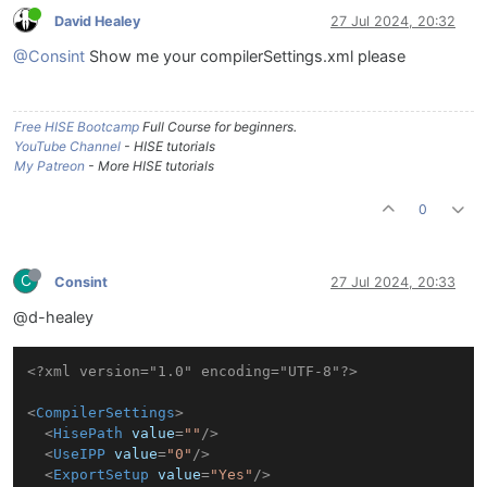
David Healey
27 Jul 2024, 20:32
@Consint
Show me your compilerSettings.xml please
Free HISE Bootcamp
Full Course for beginners.
YouTube Channel
- HISE tutorials
My Patreon
- More HISE tutorials
0
C
Consint
27 Jul 2024, 20:33
@d-healey
<?xml version="1.0" encoding="UTF-8"?>
<
CompilerSettings
>
<
HisePath
value
=
""
/>
<
UseIPP
value
=
"0"
/>
<
ExportSetup
value
=
"Yes"
/>