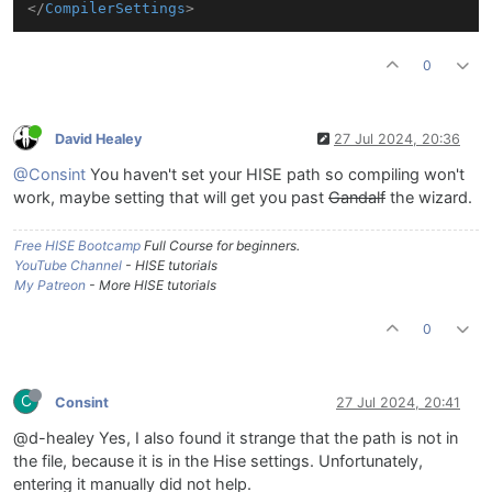
</
CompilerSettings
>
0
David Healey
27 Jul 2024, 20:36
@Consint
You haven't set your HISE path so compiling won't
work, maybe setting that will get you past
Gandalf
the wizard.
Free HISE Bootcamp
Full Course for beginners.
YouTube Channel
- HISE tutorials
My Patreon
- More HISE tutorials
0
C
Consint
27 Jul 2024, 20:41
@d-healey Yes, I also found it strange that the path is not in
the file, because it is in the Hise settings. Unfortunately,
entering it manually did not help.