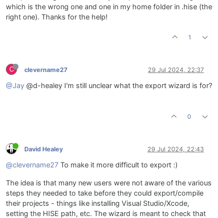
which is the wrong one and one in my home folder in .hise (the
right one). Thanks for the help!
1
C
clevername27
29 Jul 2024, 22:37
@Jay
@d-healey I'm still unclear what the export wizard is for?
0
David Healey
29 Jul 2024, 22:43
@clevername27
To make it more difficult to export :)
The idea is that many new users were not aware of the various
steps they needed to take before they could export/compile
their projects - things like installing Visual Studio/Xcode,
setting the HISE path, etc. The wizard is meant to check that