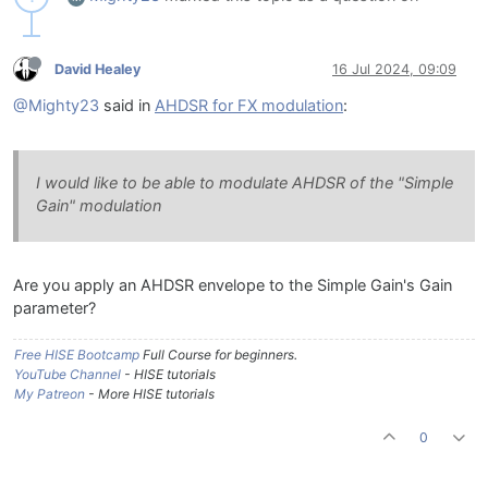
David Healey
16 Jul 2024, 09:09
@Mighty23
said in
AHDSR for FX modulation
:
I would like to be able to modulate AHDSR of the "Simple
Gain" modulation
Are you apply an AHDSR envelope to the Simple Gain's Gain
parameter?
Free HISE Bootcamp
Full Course for beginners.
YouTube Channel
- HISE tutorials
My Patreon
- More HISE tutorials
0