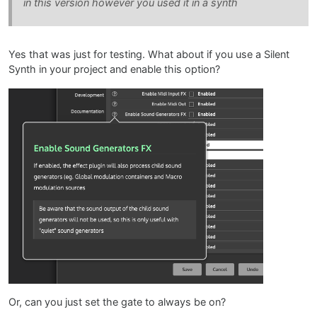
in this version however you used it in a synth
Yes that was just for testing. What about if you use a Silent
Synth in your project and enable this option?
Or, can you just set the gate to always be on?