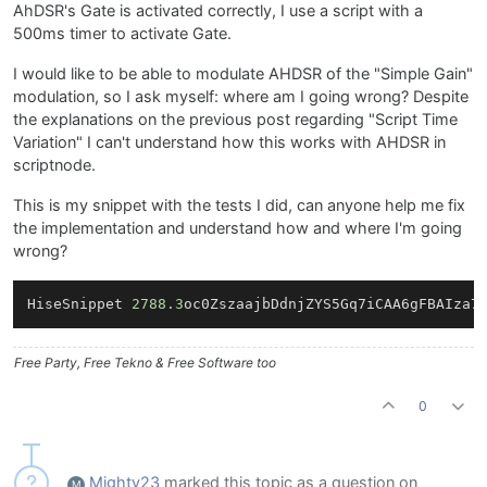
AhDSR's Gate is activated correctly, I use a script with a
500ms timer to activate Gate.
I would like to be able to modulate AHDSR of the "Simple Gain"
modulation, so I ask myself: where am I going wrong? Despite
the explanations on the previous post regarding "Script Time
Variation" I can't understand how this works with AHDSR in
scriptnode.
This is my snippet with the tests I did, can anyone help me fix
the implementation and understand how and where I'm going
wrong?
HiseSnippet 
2788.3
oc0ZszaajbDdnjZYS5Gq7iCAA6gFBAIza7
Free Party, Free Tekno & Free Software too
0
Mighty23
marked this topic as a question on
M