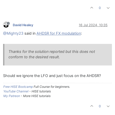
0
David Healey
16 Jul 2024, 10:35
@Mighty23
said in
AHDSR for FX modulation
:
Thanks for the solution reported but this does not
conform to the desired result.
Should we ignore the LFO and just focus on the AHDSR?
Free HISE Bootcamp
Full Course for beginners.
YouTube Channel
- HISE tutorials
My Patreon
- More HISE tutorials
0