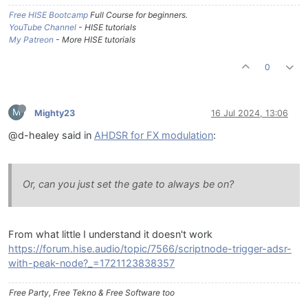
Free HISE Bootcamp
Full Course for beginners.
YouTube Channel
- HISE tutorials
My Patreon
- More HISE tutorials
0
M
Mighty23
16 Jul 2024, 13:06
@d-healey said in
AHDSR for FX modulation
:
Or, can you just set the gate to always be on?
From what little I understand it doesn't work
https://forum.hise.audio/topic/7566/scriptnode-trigger-adsr-
with-peak-node?_=1721123838357
Free Party, Free Tekno & Free Software too