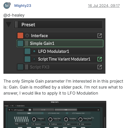
M
Mighty23
16 Jul 2024, 09:17
@d-healey
The only Simple Gain parameter I'm interested in in this project
is: Gain. Gain is modified by a slider pack. I'm not sure what to
answer, I would like to apply it to LFO Modulation