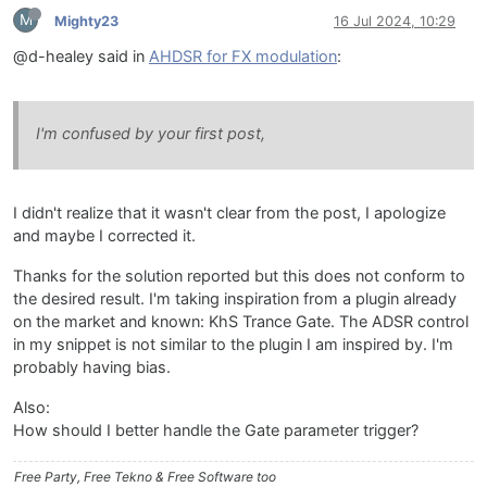
M
Mighty23
16 Jul 2024, 10:29
@d-healey said in
AHDSR for FX modulation
:
I'm confused by your first post,
I didn't realize that it wasn't clear from the post, I apologize
and maybe I corrected it.
Thanks for the solution reported but this does not conform to
the desired result. I'm taking inspiration from a plugin already
on the market and known: KhS Trance Gate. The ADSR control
in my snippet is not similar to the plugin I am inspired by. I'm
probably having bias.
Also:
How should I better handle the Gate parameter trigger?
Free Party, Free Tekno & Free Software too