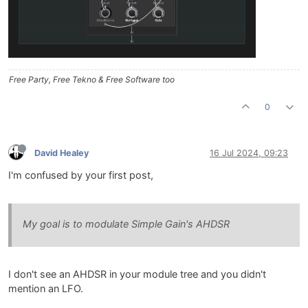
Free Party, Free Tekno & Free Software too
0
David Healey
16 Jul 2024, 09:23
I'm confused by your first post,
My goal is to modulate Simple Gain's AHDSR
I don't see an AHDSR in your module tree and you didn't
mention an LFO.