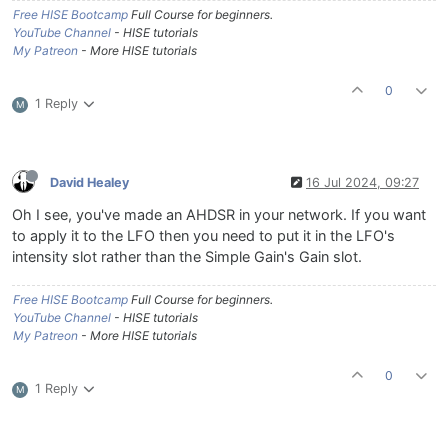
Free HISE Bootcamp
Full Course for beginners.
YouTube Channel
- HISE tutorials
My Patreon
- More HISE tutorials
0
1 Reply
M
David Healey
16 Jul 2024, 09:27
Oh I see, you've made an AHDSR in your network. If you want
to apply it to the LFO then you need to put it in the LFO's
intensity slot rather than the Simple Gain's Gain slot.
Free HISE Bootcamp
Full Course for beginners.
YouTube Channel
- HISE tutorials
My Patreon
- More HISE tutorials
0
1 Reply
M