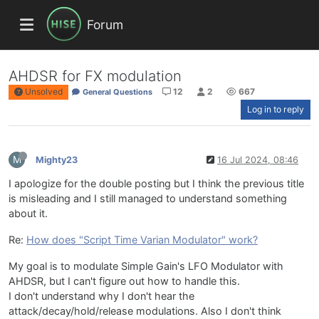
Forum
AHDSR for FX modulation
Unsolved
12
2
667
General Questions
Log in to reply
M
Mighty23
16 Jul 2024, 08:46
I apologize for the double posting but I think the previous title
is misleading and I still managed to understand something
about it.
Re:
How does "Script Time Varian Modulator" work?
My goal is to modulate Simple Gain's LFO Modulator with
AHDSR, but I can't figure out how to handle this.
I don't understand why I don't hear the
attack/decay/hold/release modulations. Also I don't think