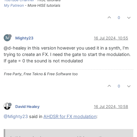
My Patreon
- More HISE tutorials
0
M
Mighty23
16 Jul 2024, 10:55
@d-healey in this version however you used it in a synth, I'm
trying to create an FX. I need the gate to start the modulation.
If gate = 0 the sound is not modulated
Free Party, Free Tekno & Free Software too
0
David Healey
16 Jul 2024, 10:58
@Mighty23
said in
AHDSR for FX modulation
: