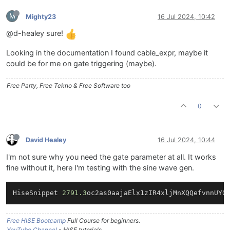
M
Mighty23
16 Jul 2024, 10:42
@d-healey sure!
Looking in the documentation I found cable_expr, maybe it
could be for me on gate triggering (maybe).
Free Party, Free Tekno & Free Software too
0
David Healey
16 Jul 2024, 10:44
I'm not sure why you need the gate parameter at all. It works
fine without it, here I'm testing with the sine wave gen.
HiseSnippet 
2791.3
oc2as0aajaElx1zIR4xljMnXQQefvnnUYQ
Free HISE Bootcamp
Full Course for beginners.
YouTube Channel
- HISE tutorials