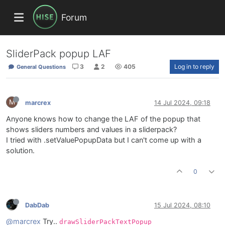
Forum
SliderPack popup LAF
3
2
405
Log in to reply
General Questions
M
marcrex
14 Jul 2024, 09:18
Anyone knows how to change the LAF of the popup that
shows sliders numbers and values in a sliderpack?
I tried with .setValuePopupData but I can't come up with a
solution.
0
DabDab
15 Jul 2024, 08:10
@marcrex
Try..
drawSliderPackTextPopup