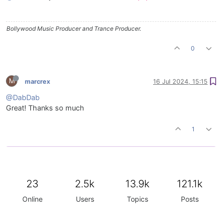
Bollywood Music Producer and Trance Producer.
0
M
marcrex
16 Jul 2024, 15:15
@DabDab
Great! Thanks so much
1
23
2.5k
13.9k
121.1k
Online
Users
Topics
Posts