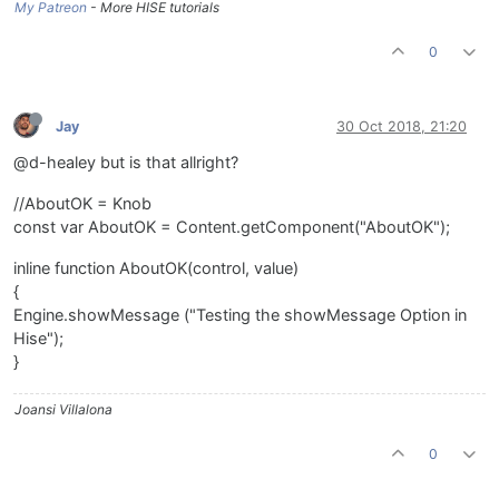
My Patreon
- More HISE tutorials
0
Jay
30 Oct 2018, 21:20
@d-healey but is that allright?
//AboutOK = Knob
const var AboutOK = Content.getComponent("AboutOK");
inline function AboutOK(control, value)
{
Engine.showMessage ("Testing the showMessage Option in
Hise");
}
Joansi Villalona
0