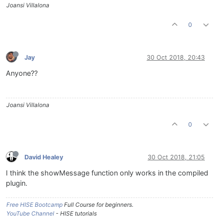
Joansi Villalona
0
Jay
30 Oct 2018, 20:43
Anyone??
Joansi Villalona
0
David Healey
30 Oct 2018, 21:05
I think the showMessage function only works in the compiled
plugin.
Free HISE Bootcamp
Full Course for beginners.
YouTube Channel
- HISE tutorials