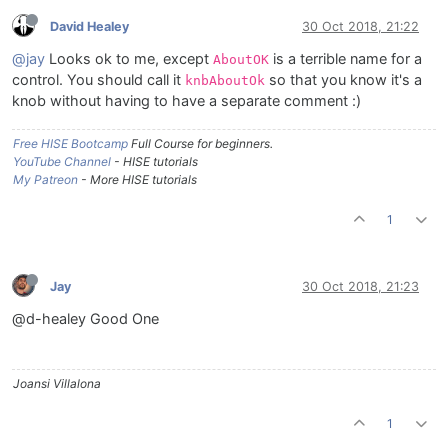
David Healey
30 Oct 2018, 21:22
@jay
Looks ok to me, except
is a terrible name for a
AboutOK
control. You should call it
so that you know it's a
knbAboutOk
knob without having to have a separate comment :)
Free HISE Bootcamp
Full Course for beginners.
YouTube Channel
- HISE tutorials
My Patreon
- More HISE tutorials
1
Jay
30 Oct 2018, 21:23
@d-healey Good One
Joansi Villalona
1