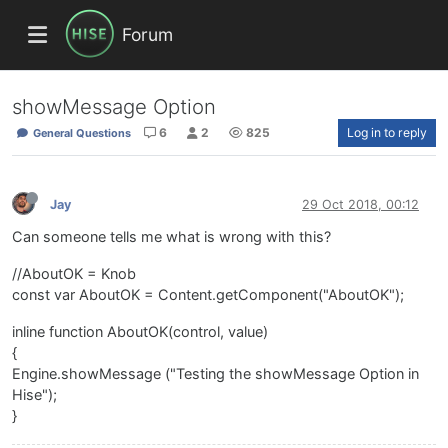
Forum
showMessage Option
6
2
825
Log in to reply
General Questions
Jay
29 Oct 2018, 00:12
Can someone tells me what is wrong with this?
//AboutOK = Knob
const var AboutOK = Content.getComponent("AboutOK");
inline function AboutOK(control, value)
{
Engine.showMessage ("Testing the showMessage Option in
Hise");
}