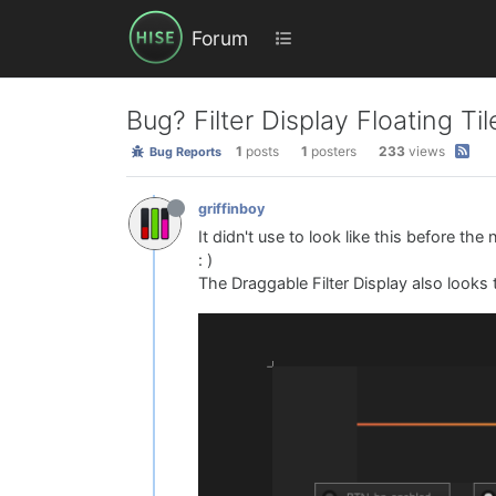
Forum
Bug? Filter Display Floating Til
1
posts
1
posters
233
views
Bug Reports
griffinboy
It didn't use to look like this before the
: )
The Draggable Filter Display also looks