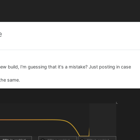
e
 new build, I'm guessing that it's a mistake? Just posting in case
 the same.