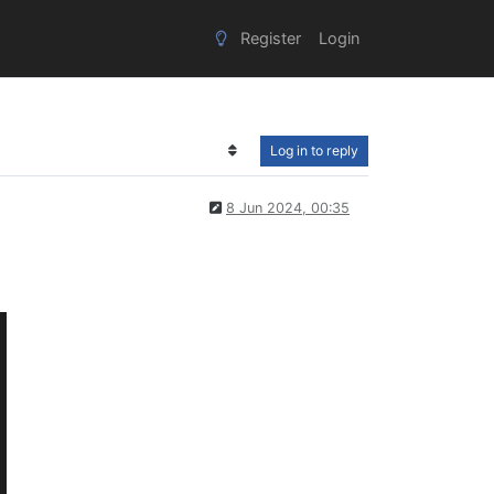
Register
Login
Log in to reply
8 Jun 2024, 00:35