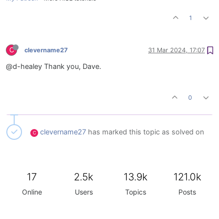
1
C
clevername27
31 Mar 2024, 17:07
@d-healey Thank you, Dave.
0
clevername27
has marked this topic as solved on
C
17
2.5k
13.9k
121.0k
Online
Users
Topics
Posts