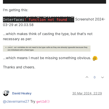
I'm getting this:
Screenshot 2024-
03-29 at 20.03.58
…which makes think of casting the type, but that's not
necessary as per:
…which means I must be missing something obvious.
Thanks and cheers.
0
David Healey
30 Mar 2024, 22:29
@clevername27
Try
getId()