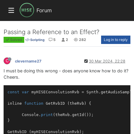
Forum
Passing a Reference to an Effect?
Solved
5
2
282
Log in to reply
Scripting
C
clevername27
30 Mar 2024, 22:28
I must be doing this wrong - does anyone know how to do it?
Cheers.
const
var
 myHISEConvolutionRvb = Synth.
getAudioSampl
inline 
function
GetRvbID
 (
theRvb
) 
{

      Console.
print
(theRvb.
getId
());

}

GetRvbID