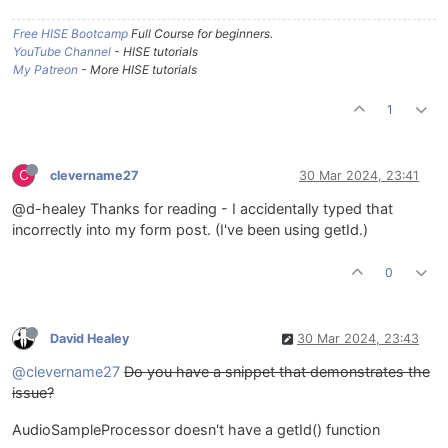
Free HISE Bootcamp
Full Course for beginners.
YouTube Channel
- HISE tutorials
My Patreon
- More HISE tutorials
1
C
clevername27
30 Mar 2024, 23:41
@d-healey Thanks for reading - I accidentally typed that
incorrectly into my form post. (I've been using getId.)
0
David Healey
30 Mar 2024, 23:43
@clevername27
Do you have a snippet that demonstrates the
issue?
AudioSampleProcessor doesn't have a getId() function