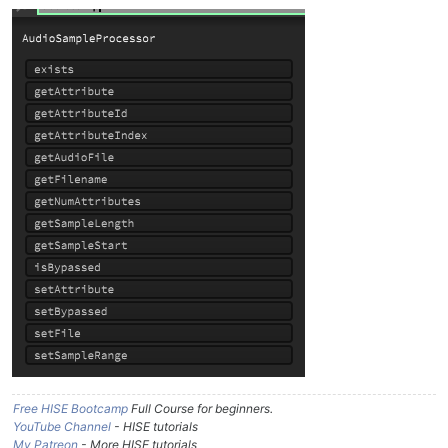
Free HISE Bootcamp
Full Course for beginners.
YouTube Channel
- HISE tutorials
My Patreon
- More HISE tutorials