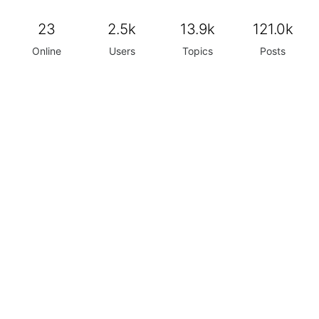
23
2.5k
13.9k
121.0k
Online
Users
Topics
Posts