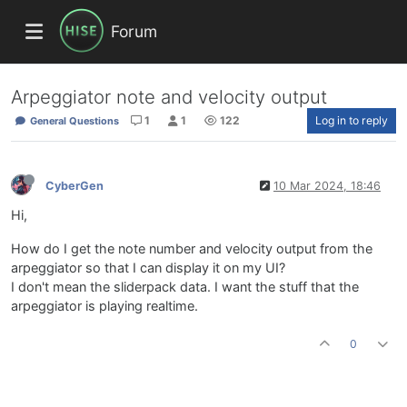
Forum
Arpeggiator note and velocity output
1
1
122
Log in to reply
General Questions
CyberGen
10 Mar 2024, 18:46
Hi,
How do I get the note number and velocity output from the
arpeggiator so that I can display it on my UI?
I don't mean the sliderpack data. I want the stuff that the
arpeggiator is playing realtime.
0