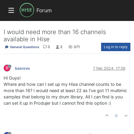
Forum
I would need more than 16 channels
available in Hise
3
2
371
Log in to reply
General Questions
B
bazrovo
7 Feb 2024, 17:39
Hi Guys!
Where and how can I set up my Hise channel counts to be
more than 16? I would need at least 22 as I've got 11 multimic
samples that belong to my drum library. All I can find is you
can set it up in Produjer but I cannot find this option :(
0