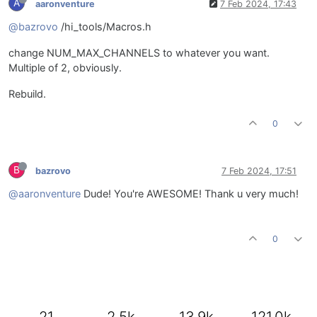
A
aaronventure
7 Feb 2024, 17:43
@bazrovo
/hi_tools/Macros.h
change NUM_MAX_CHANNELS to whatever you want.
Multiple of 2, obviously.
Rebuild.
0
B
bazrovo
7 Feb 2024, 17:51
@aaronventure
Dude! You're AWESOME! Thank u very much!
0
21
2.5k
13.9k
121.0k