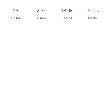
23
2.5k
13.9k
121.0k
Online
Users
Topics
Posts