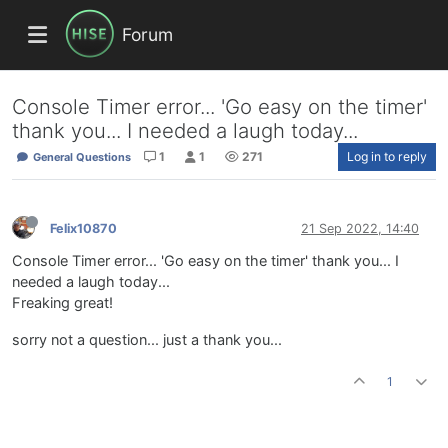
Forum
Console Timer error... 'Go easy on the timer'
thank you... I needed a laugh today...
1
1
271
Log in to reply
General Questions
Felix10870
21 Sep 2022, 14:40
Console Timer error... 'Go easy on the timer' thank you... I
needed a laugh today...
Freaking great!
sorry not a question... just a thank you...
1