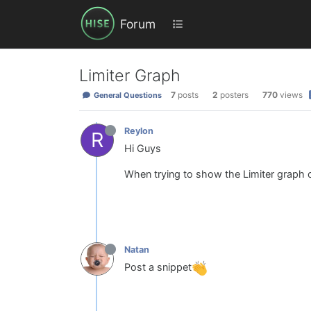
Forum
Limiter Graph
7
posts
2
posters
770
views
General Questions
Reylon
R
Hi Guys
When trying to show the Limiter graph 
Natan
Post a snippet