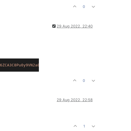
0
29 Aug 2022, 22:40
6ZCA3C8Pu0y9VN2a8Xuoe.4PA5ef1K8b9Gz9MyvGC4xc0ZYGGihRaKK9
0
29 Aug 2022, 22:58
1