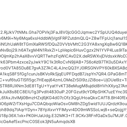
U2.RjJkV7tNMs.Gha7OPVkj3FaJ8V0jcGGOJqmwc2YSpUUQ4duye
6M9i+Ny6Mqa6xsHddbWjVgtiFRPZutdmQLQ+Z8wTFpUcj1anuI1
jOiNfJhUaW8tTGmlXaRW5fDQuZ0VVbVMtC2G3YA8xngXq8w6Q1B
vBoj29.h6ATxgM4N1RxkZI+LpVepic6HuvCgzx2N1YVP4Lus9lTa5
DOijmKp2hAaX8vvVQRTTwhzFqWiCAvD2X.deRSWXvjDVdsxkWoD7
3Pbm4zxce2yJwkY9C1k3tRoCvN9jIAB+7S6oKd97TK0u5DAxYsX
od0VTA85Du8E7gvA3Z7AC4L4JncQQ3YJ0lRSGNVPY60kBXSABd
1kqS8F5fGg1cunJsBKVoRkSjqEUPFDqdB7JspYn7QR4.GPaG8mTr
+vuf6tuGTlSfI5gc7HEepj64zmLOMeZrS0I9zJZI8oe+UjOUel9z+
TkSTR8RJXNm3dE81TgU+YyatYvKT38eMugM8ujdid8HVhXXyq27Am
JuX8s8EC8EIU1g3PvdIt4830uiP.20FGzut9cYDRpSHK7uzEYnc
6fAxJtvIMji0BmzHZxj6jKG4d07cOfz3QgUHoaQkxCAfT8.BH40fE
QBO6pWZrTXsHgu7CDAQbqoWiaOsvGM8hZDg5wid1UUJQrdzK9ouR
h89dq7tAqrYDyn+78YpXxvrYFlMyvr4DO9mWSSoLwj8+seQojgY
U18p36X.1xk+PK0iHJaUdg.E32MK3+IT.9CKv3RFnfGaDxSu7MJiF.
uGcGeAef5xcPncC0SEok3jN5uAmqdsXB