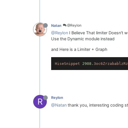
@Reylon
Natan
@Reylon
I Believe That limiter Doesn't 
Use the Dynamic module instead
and Here is a Limiter + Graph
HiseSnippet
2908.
3oc6ZrzabablzRz
Reylon
R
@Natan
thank you, interesting coding stu