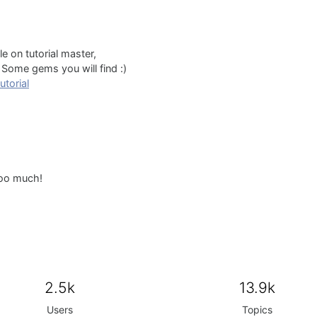
e on tutorial master,
Some gems you will find :)
utorial
soo much!
2.5k
13.9k
Users
Topics