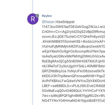
Reylon
R
@Natan
HiseSnippet
1147.3oc0W97aaTDEGeVGugZWJzJ.w
CnGhn+Cv+Ag2rytd20qSZvBpD9fkmuy
osvmJEzJjGE75uVeCrClYQhkPn6yoV
.KHdHM8M31i5zmeHSE+8odzccHxAFnN
VtzHuPJjMNMjmARZIPJuBoqn2wxkNT
wEjsYKeshOoXghOsXoompWuYNm7qwk6
nsAe5yaUGKvxMkPMHtgDWAUhiVcxAv
RsE8gRAsGjCg5Sn60WHG87XdUf.qH0A
nlU3ReToF2yXoUjgzhYSdLL40MBFBdsC
QR1ZNbBnjJUa.YsNyiJFkr08zsoxe5k
kKD0JI3hThpKewnQFonoaeWhW+PqpZk
AcfhFKBXxLFwQdwtVNYcoZbY4XIDcHL
LBEF+se88BDLS+vPL6JSKrZrvkCR4l
5Gd9aEvqQDviO469QULYH1HCxFYX1b
7wc+iuWoj8PQFlqjh4lM61fggRIU2k+W
NG4TYNxY04HmaNG4r1bjyslibt8Yli7