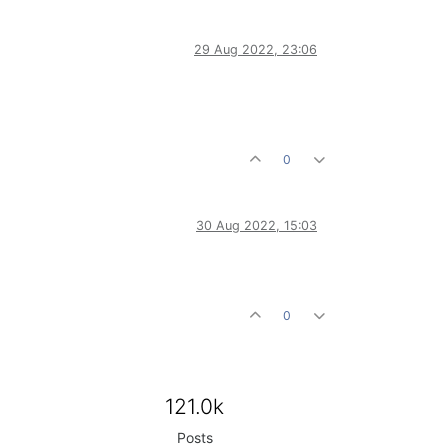
29 Aug 2022, 23:06
0
30 Aug 2022, 15:03
0
121.0k
Posts