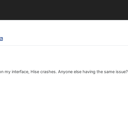
on my interface, Hise crashes. Anyone else having the same issue?