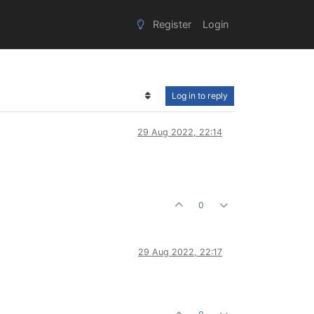
Register
Login
Log in to reply
29 Aug 2022, 22:14
0
29 Aug 2022, 22:17