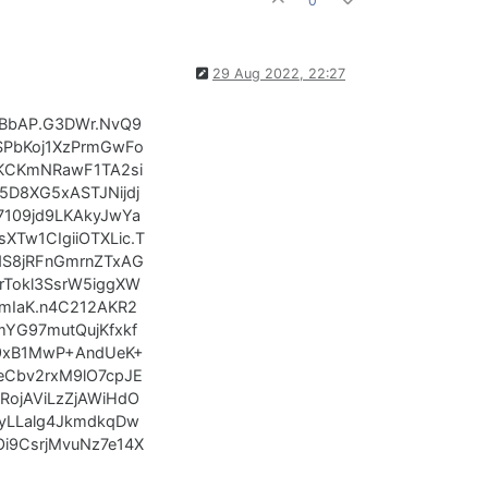
0
29 Aug 2022, 22:27
BbAP.G3DWr.NvQ9
SPbKoj1XzPrmGwFo
KCKmNRawF1TA2si
D8XG5xASTJNijdj
109jd9LKAkyJwYa
Tw1CIgiiOTXLic.T
S8jRFnGmrnZTxAG
Tokl3SsrW5iggXW
TmIaK.n4C212AKR2
YG97mutQujKfxkf
39xB1MwP+AndUeK+
eCbv2rxM9lO7cpJE
ojAViLzZjAWiHdO
yLLalg4JkmdkqDw
Oi9CsrjMvuNz7e14X