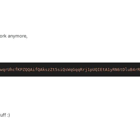
work anymore,
wqrUhcfKPZQQAifQAkszZt5siQsWqGqqRrj1pUQIEtA1yRN6tDluB4rR
ff :)