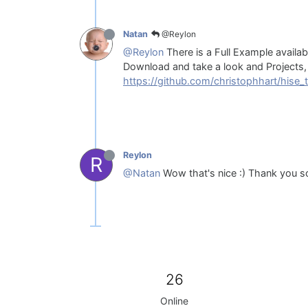
@Reylon
Natan
@Reylon
There is a Full Example availabl
Download and take a look and Projects, 
https://github.com/christophhart/hise_t
Reylon
R
@Natan
Wow that's nice :) Thank you 
26
Online