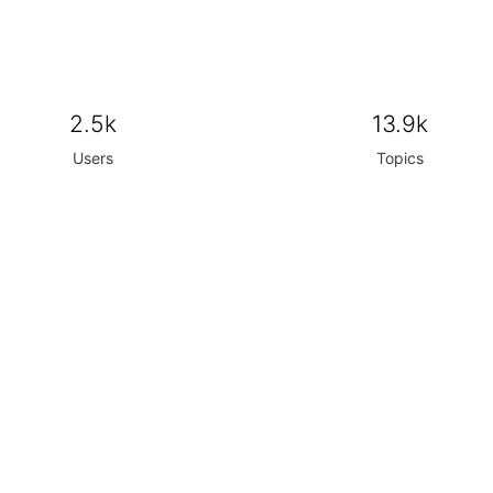
2.5k
13.9k
Users
Topics