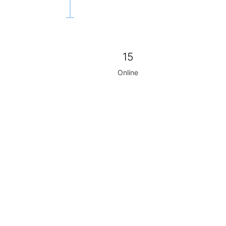
15
Online