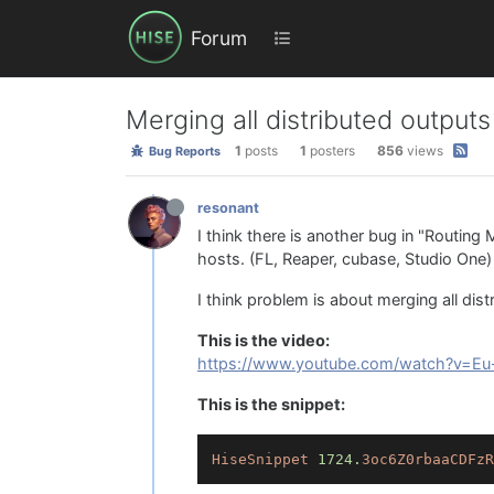
Forum
Merging all distributed outputs
1
posts
1
posters
856
views
Bug Reports
resonant
I think there is another bug in "Routing
hosts. (FL, Reaper, cubase, Studio One)
I think problem is about merging all dist
This is the video:
https://www.youtube.com/watch?v=Eu
This is the snippet:
HiseSnippet
1724.
3oc6Z0rbaaCDFzR