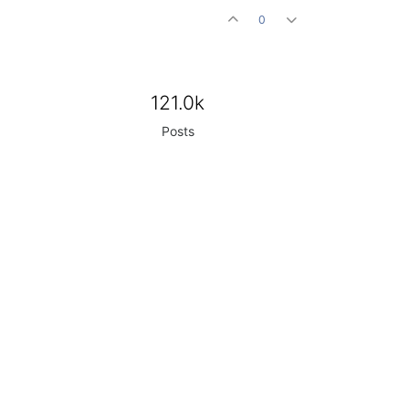
0
121.0k
Posts