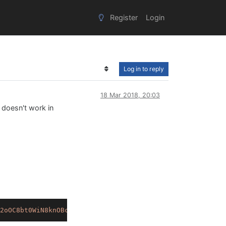
Register
Login
Log in to reply
18 Mar 2018, 20:03
t doesn't work in
2oOC8bt0WiN8knOBclNSmo25aPK.+QDTVNVxV1wNQ7fGicwB9seKvtfP