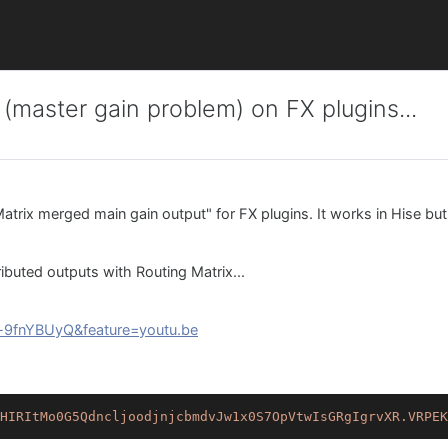
 (master gain problem) on FX plugins...
 Matrix merged main gain output" for FX plugins. It works in Hise bu
ributed outputs with Routing Matrix...
-9fnYBUyQ&feature=youtu.be
HIRItMo0G5QdncljoodjnjcbmdvJw1x0S7OpVtwIsGRgIgrvXR.VRPEK