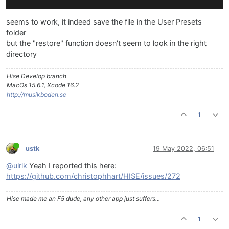
seems to work, it indeed save the file in the User Presets
folder
but the "restore" function doesn't seem to look in the right
directory
Hise Develop branch
MacOs 15.6.1, Xcode 16.2
http://musikboden.se
1
ustk
19 May 2022, 06:51
@ulrik
Yeah I reported this here:
https://github.com/christophhart/HISE/issues/272
Hise made me an F5 dude, any other app just suffers...
1