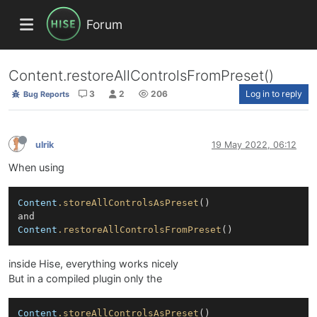
Forum
Content.restoreAllControlsFromPreset()
3
2
206
Log in to reply
Bug Reports
ulrik
19 May 2022, 06:12
When using
Content
.storeAllControlsAsPreset
()

Content
.restoreAllControlsFromPreset
inside Hise, everything works nicely
But in a compiled plugin only the
Content
.storeAllControlsAsPreset