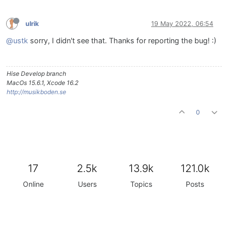
ulrik
19 May 2022, 06:54
@ustk
sorry, I didn't see that. Thanks for reporting the bug! :)
Hise Develop branch
MacOs 15.6.1, Xcode 16.2
http://musikboden.se
0
17
2.5k
13.9k
121.0k
Online
Users
Topics
Posts