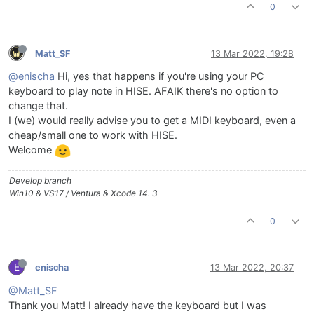
0
Matt_SF
13 Mar 2022, 19:28
@enischa
Hi, yes that happens if you're using your PC
keyboard to play note in HISE. AFAIK there's no option to
change that.
I (we) would really advise you to get a MIDI keyboard, even a
cheap/small one to work with HISE.
Welcome
Develop branch
Win10 & VS17 / Ventura & Xcode 14. 3
0
E
enischa
13 Mar 2022, 20:37
@Matt_SF
Thank you Matt! I already have the keyboard but I was