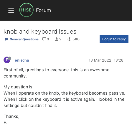
Forum
knob and keyboard issues
3
2
586
Log in to reply
General Questions
E
enischa
13 Mar 2022, 18:28
First of all, greetings to everyone. this is an awesome
community.
My question is;
When I operate on the knob, the keyboard becomes passive.
When I click on the keyboard it is active again. I looked in the
settings but couldn't find it.
Thanks,
E.