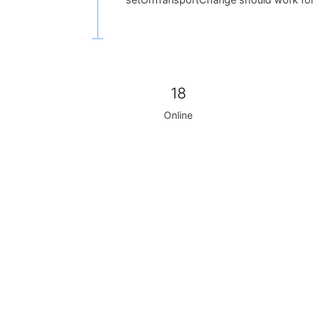
setOnTransportChange should work for 
18
Online