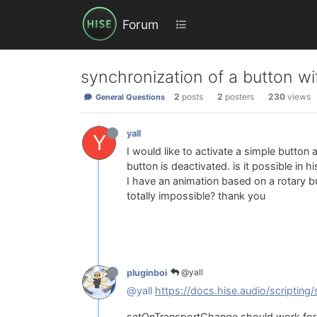
Forum
synchronization of a button w
2
posts
2
posters
230
views
General Questions
yall
Y
I would like to activate a simple butto
button is deactivated. is it possible in h
I have an animation based on a rotary but
totally impossible? thank you
@yall
pluginboi
@yall
https://docs.hise.audio/scripting/