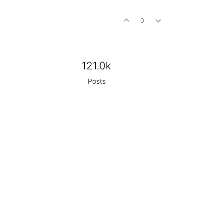
0
121.0k
Posts