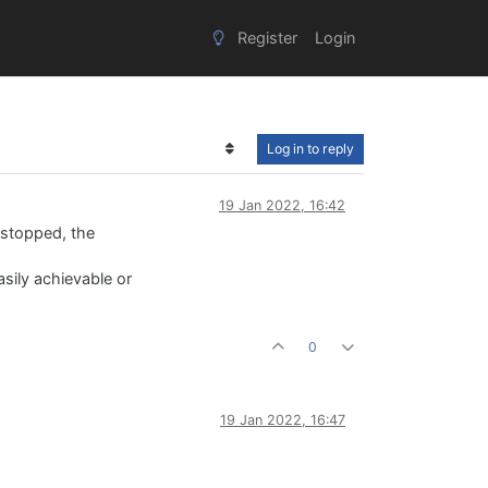
Register
Login
Log in to reply
19 Jan 2022, 16:42
 stopped, the
asily achievable or
0
19 Jan 2022, 16:47