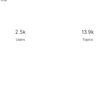
this
2.5k
13.9k
Users
Topics