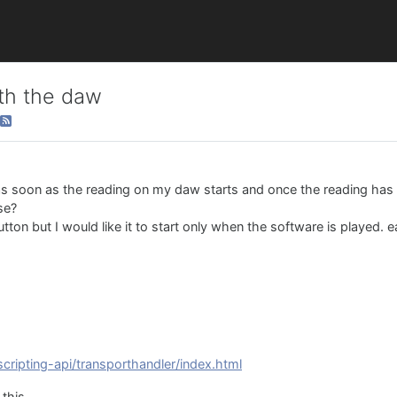
ith the daw
n as soon as the reading on my daw starts and once the reading has
ise?
ton but I would like it to start only when the software is played. e
scripting-api/transporthandler/index.html