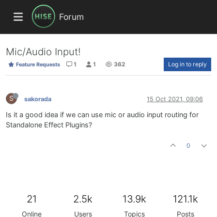
Forum
Mic/Audio Input!
1
1
362
Log in to reply
Feature Requests
S
sakorada
15 Oct 2021, 09:06
Is it a good idea if we can use mic or audio input routing for
Standalone Effect Plugins?
0
21
2.5k
13.9k
121.1k
Online
Users
Topics
Posts