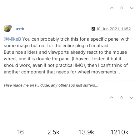
0
ustk
10 Jun 2021, 11:52
@MikeB
You can probably trick this for a specific panel with
some magic but not for the entire plugin I'm afraid.
But since sliders and viewports already react to the mouse
wheel, and it is doable for panel (I haven't tested it but it
should work, even if not practical IMO), then I can't think of
another component that needs for wheel movements...
Hise made me an F5 dude, any other app just suffers...
0
16
2.5k
13.9k
121.0k