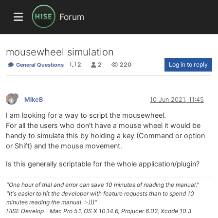
Forum
mousewheel simulation
2
2
220
Log in to reply
General Questions
MikeB
10 Jun 2021, 11:45
I am looking for a way to script the mousewheel.
For all the users who don't have a mouse wheel it would be
handy to simulate this by holding a key (Command or option
or Shift) and the mouse movement.
Is this generally scriptable for the whole application/plugin?
"One hour of trial and error can save 10 minutes of reading the manual."
"It's easier to hit the developer with feature requests than to spend 10
minutes reading the manual. :-)))"
HISE Develop - Mac Pro 5.1, OS X 10.14.6, Projucer 6.02, Xcode 10.3