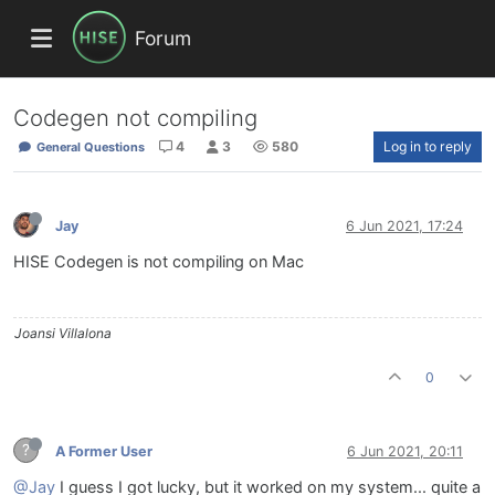
Forum
Codegen not compiling
4
3
580
Log in to reply
General Questions
Jay
6 Jun 2021, 17:24
HISE Codegen is not compiling on Mac
Joansi Villalona
0
?
A Former User
6 Jun 2021, 20:11
@Jay
I guess I got lucky, but it worked on my system... quite a