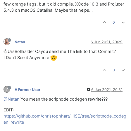
few orange flags, but it did compile. XCode 10.3 and Projucer
5.4.3 on macOS Catalina. Maybe that helps...
0
Natan
6 Jun 2021, 20:29
@UrsBollhalder Cayou send me The link to that Commit?
I Don't See it Anywhere
0
?
A Former User
6 Jun 2021, 20:31
@Natan
You mean the scripnode codegen rewrite???
EDIT:
https://github.com/christophhart/HISE/tree/scriptnode_codeg
en_rewrite