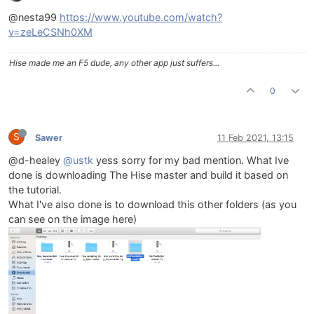
@nesta99
https://www.youtube.com/watch?
v=zeLeCSNh0XM
Hise made me an F5 dude, any other app just suffers...
0
S
Sawer
11 Feb 2021, 13:15
@d-healey
@ustk
yess sorry for my bad mention. What Ive
done is downloading The Hise master and build it based on
the tutorial.
What I've also done is to download this other folders (as you
can see on the image here)