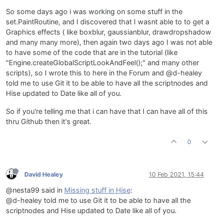
So some days ago i was working on some stuff in the
set.PaintRoutine, and I discovered that I wasnt able to to get a
Graphics effects ( like boxblur, gaussianblur, drawdropshadow
and many many more), then again two days ago I was not able
to have some of the code that are in the tutorial (like
"Engine.createGlobalScriptLookAndFeel();" and many other
scripts), so I wrote this to here in the Forum and @d-healey
told me to use Git it to be able to have all the scriptnodes and
Hise updated to Date like all of you.
So if you're telling me that i can have that I can have all of this
thru Github then it's great.
0
David Healey
10 Feb 2021, 15:44
@nesta99 said in
Missing stuff in Hise
:
@d-healey told me to use Git it to be able to have all the
scriptnodes and Hise updated to Date like all of you.