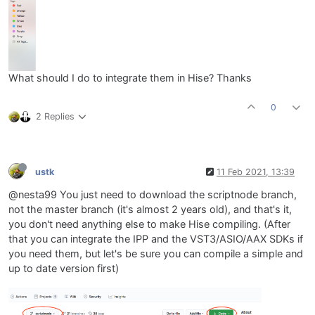
What should I do to integrate them in Hise? Thanks
0
2 Replies
ustk
11 Feb 2021, 13:39
@nesta99 You just need to download the scriptnode branch,
not the master branch (it's almost 2 years old), and that's it,
you don't need anything else to make Hise compiling. (After
that you can integrate the IPP and the VST3/ASIO/AAX SDKs if
you need them, but let's be sure you can compile a simple and
up to date version first)