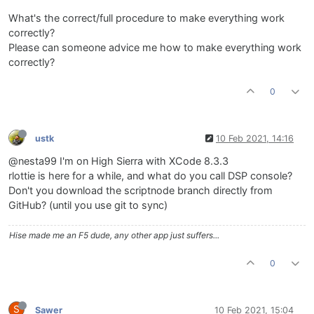
What's the correct/full procedure to make everything work
correctly?
Please can someone advice me how to make everything work
correctly?
0
ustk
10 Feb 2021, 14:16
@nesta99 I'm on High Sierra with XCode 8.3.3
rlottie is here for a while, and what do you call DSP console?
Don't you download the scriptnode branch directly from
GitHub? (until you use git to sync)
Hise made me an F5 dude, any other app just suffers...
0
S
Sawer
10 Feb 2021, 15:04