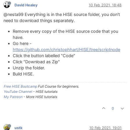
David Healey
10 Feb 2021, 18:48
@nesta99 Everything is in the HISE source folder, you don't
need to download things separately.
Remove every copy of the HISE source code that you
have.
Go here -
https://github.com/christophhart/HISE/tree/scriptnode
Click the button labelled "Code"
Click "Download as Zip"
Unzip the folder.
Build HISE.
Free HISE Bootcamp
Full Course for beginners.
YouTube Channel
- HISE tutorials
My Patreon
- More HISE tutorials
0
ustk
10 Feb 2021, 19:01