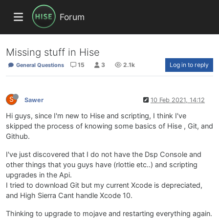
Forum
Missing stuff in Hise
15
3
2.1k
Log in to reply
General Questions
S
Sawer
10 Feb 2021, 14:12
Hi guys, since I'm new to Hise and scripting, I think I've
skipped the process of knowing some basics of Hise , Git, and
Github.
I've just discovered that I do not have the Dsp Console and
other things that you guys have (rlottie etc..) and scripting
upgrades in the Api.
I tried to download Git but my current Xcode is depreciated,
and High Sierra Cant handle Xcode 10.
Thinking to upgrade to mojave and restarting everything again.