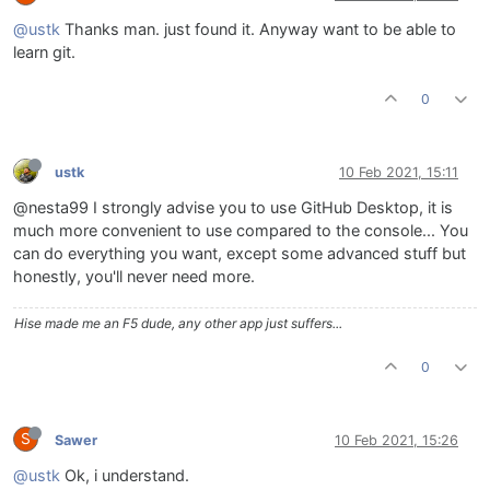
@ustk
Thanks man. just found it. Anyway want to be able to
learn git.
0
ustk
10 Feb 2021, 15:11
@nesta99 I strongly advise you to use GitHub Desktop, it is
much more convenient to use compared to the console... You
can do everything you want, except some advanced stuff but
honestly, you'll never need more.
Hise made me an F5 dude, any other app just suffers...
0
S
Sawer
10 Feb 2021, 15:26
@ustk
Ok, i understand.