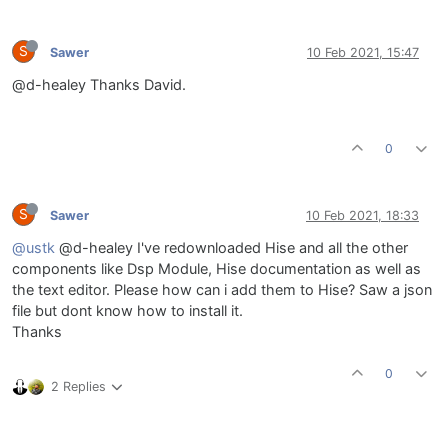
S
Sawer
10 Feb 2021, 15:47
@d-healey Thanks David.
0
S
Sawer
10 Feb 2021, 18:33
@ustk
@d-healey I've redownloaded Hise and all the other
components like Dsp Module, Hise documentation as well as
the text editor. Please how can i add them to Hise? Saw a json
file but dont know how to install it.
Thanks
0
2 Replies