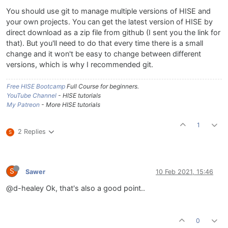
You should use git to manage multiple versions of HISE and
your own projects. You can get the latest version of HISE by
direct download as a zip file from github (I sent you the link for
that). But you'll need to do that every time there is a small
change and it won't be easy to change between different
versions, which is why I recommended git.
Free HISE Bootcamp
Full Course for beginners.
YouTube Channel
- HISE tutorials
My Patreon
- More HISE tutorials
1
2 Replies
S
S
Sawer
10 Feb 2021, 15:46
@d-healey Ok, that's also a good point..
0