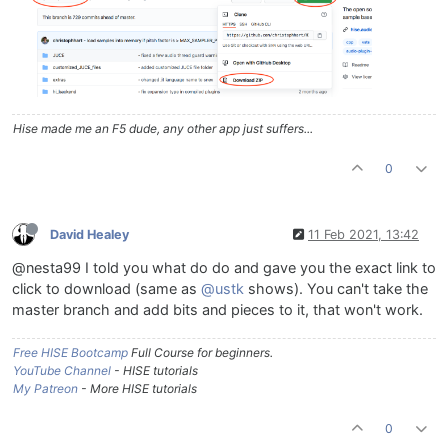
Hise made me an F5 dude, any other app just suffers...
0
David Healey
11 Feb 2021, 13:42
@nesta99 I told you what do do and gave you the exact link to
click to download (same as
@ustk
shows). You can't take the
master branch and add bits and pieces to it, that won't work.
Free HISE Bootcamp
Full Course for beginners.
YouTube Channel
- HISE tutorials
My Patreon
- More HISE tutorials
0